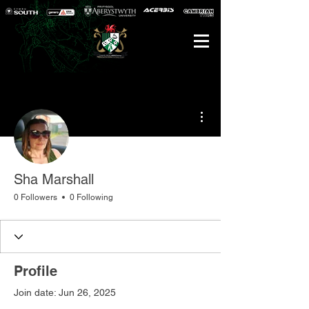
More actions
Sha Marshall
0 Followers
0 Following
Profile
Join date: Jun 26, 2025