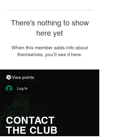
There’s nothing to show
here yet
When this member adds info about
themselves, you’ll see it here.
View points
Log In
CONTACT
THE CLUB
Aberystwyth Town Football Club Ltd