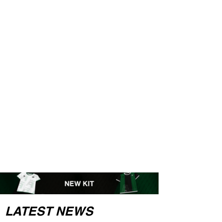
LATEST NEWS