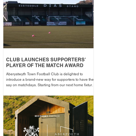
the campa
CLUB LAUNCHES SUPPORTERS'
PLAYER OF THE MATCH AWARD
Aberystwyth Town Football Club is delighted to
introduce a brand-new way for supporters to have their
say on matchdays. Starting from our next home fixture,
supporters will be able to vote for their Supporters'
Player of the Match, with the winning player receiving
the award after each home game before being
announced across the club's social media channels.
The winning player will receive a physical award,
along with an additional prize bonus kindly donated by
a local busi