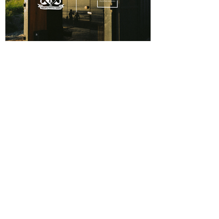
ABERPOETH NAMED CLUB
RECOVERY PARTNER
Aberystwyth Town Football Club is delighted to
announce ABERPOETH as the Club's Official
Recovery Partner for the 2026/27 season. The
partnership brings together two organisations with
deep roots in Aberystwyth and a shared commitment to
health, wellbeing and community. Through the
collaboration, ABERPOETH will support both the
View points
men's and women's first teams with access to sauna
recovery sessions, helping players recover faster,
Log In
perform at their best and prioritise both their
CONTACT