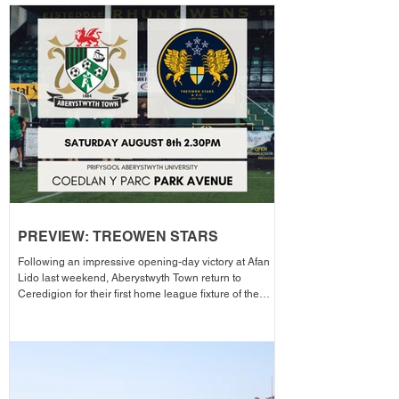
PREVIEW: TREOWEN STARS
Following an impressive opening-day victory at Afan
Lido last weekend, Aberystwyth Town return to
Ceredigion for their first home league fixture of the
season as they welcome Treowen Stars to Aberystwyth
University Park Avenue. It further promises to be a
memorable day as the Club welcomes 2-Star Michelin
chef Gareth Ward for his first matchday pop-up of the
season from 1pm – with discounted adult entry for just
£5! Craig Williams' side made an eye-catching start to