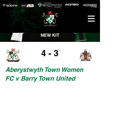
4 - 3
Aberystwyth Town Women
FC v Barry Town United