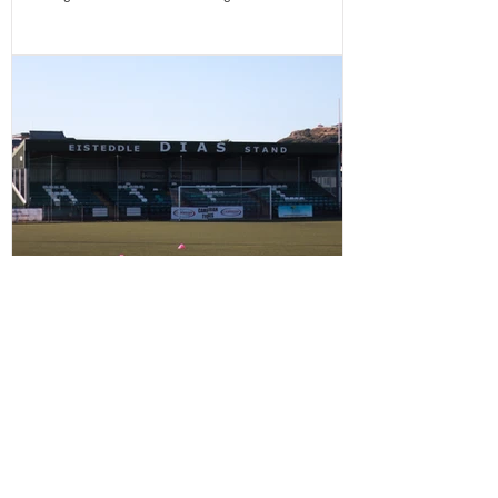
season as they welcome Treowen Stars to Aberystwyth
University Park Avenue. It further promises to be a
memorable day as the Club welcomes 2-Star Michelin
chef Gareth Ward for his first matchday pop-up of the
season from 1pm – with discounted adult entry for just
£5! Craig Williams' side made an eye-catching start to
the campa
CLUB LAUNCHES SUPPORTERS'
PLAYER OF THE MATCH AWARD
Aberystwyth Town Football Club is delighted to
introduce a brand-new way for supporters to have their
say on matchdays. Starting from our next home fixture,
supporters will be able to vote for their Supporters'
Player of the Match, with the winning player receiving
the award after each home game before being