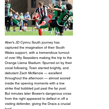
Aber’s JD Cymru South journey has 
captured the imagination of their South 
Wales support, with a tremendous turnout 
of over fifty Seasiders making the trip to the 
Orange Llama Stadium. Spurred on by their 
vocal following, Town started brightly, and 
debutant Zach McKenzie — excellent 
throughout the afternoon — almost scored 
inside the opening moments with a low 
strike that bobbled just past the far post. 
But minutes later Bowen’s dangerous cross 
from the right appeared to deflect in off a 
visiting defender, giving the Dracs a crucial 
lead.