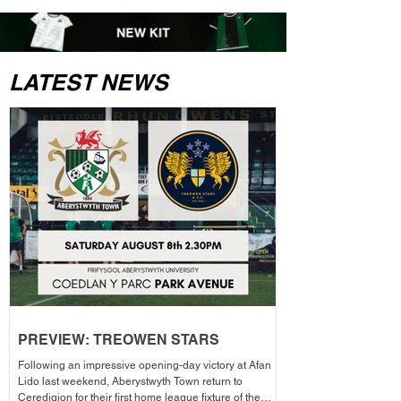
LATEST NEWS
PREVIEW: TREOWEN STARS
Following an impressive opening-day victory at Afan
Lido last weekend, Aberystwyth Town return to
Ceredigion for their first home league fixture of the