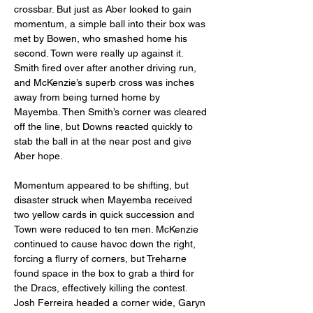
crossbar. But just as Aber looked to gain 
momentum, a simple ball into their box was 
met by Bowen, who smashed home his 
second. Town were really up against it. 
Smith fired over after another driving run, 
and McKenzie’s superb cross was inches 
away from being turned home by 
Mayemba. Then Smith’s corner was cleared 
off the line, but Downs reacted quickly to 
stab the ball in at the near post and give 
Aber hope.
Momentum appeared to be shifting, but 
disaster struck when Mayemba received 
two yellow cards in quick succession and 
Town were reduced to ten men. McKenzie 
continued to cause havoc down the right, 
forcing a flurry of corners, but Treharne 
found space in the box to grab a third for 
the Dracs, effectively killing the contest. 
Josh Ferreira headed a corner wide, Garyn 