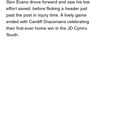
Sion Evans drove forward and saw his low 
effort saved, before flicking a header just 
past the post in injury time. A lively game 
ended with Cardiff Draconians celebrating 
their first-ever home win in the JD Cymru 
South.