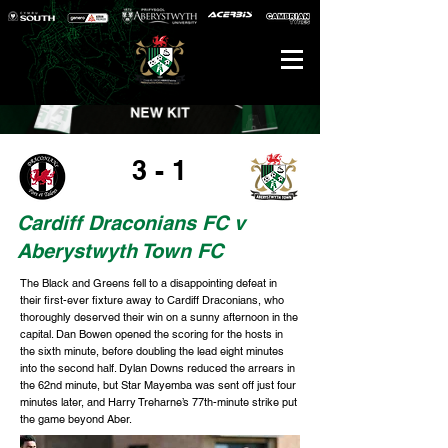
3 - 1
Cardiff Draconians FC v
Aberystwyth Town FC
The Black and Greens fell to a disappointing defeat in
their first-ever fixture away to Cardiff Draconians, who
thoroughly deserved their win on a sunny afternoon in the
capital. Dan Bowen opened the scoring for the hosts in
the sixth minute, before doubling the lead eight minutes
into the second half. Dylan Downs reduced the arrears in
the 62nd minute, but Star Mayemba was sent off just four
minutes later, and Harry Treharne’s 77th-minute strike put
the game beyond Aber.