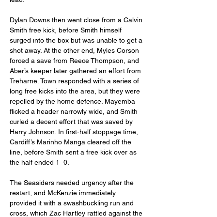
Dylan Downs then went close from a Calvin 
Smith free kick, before Smith himself 
surged into the box but was unable to get a 
shot away. At the other end, Myles Corson 
forced a save from Reece Thompson, and 
Aber’s keeper later gathered an effort from 
Treharne. Town responded with a series of 
long free kicks into the area, but they were 
repelled by the home defence. Mayemba 
flicked a header narrowly wide, and Smith 
curled a decent effort that was saved by 
Harry Johnson. In first-half stoppage time, 
Cardiff’s Marinho Manga cleared off the 
line, before Smith sent a free kick over as 
the half ended 1–0.
The Seasiders needed urgency after the 
restart, and McKenzie immediately 
provided it with a swashbuckling run and 
cross, which Zac Hartley rattled against the 