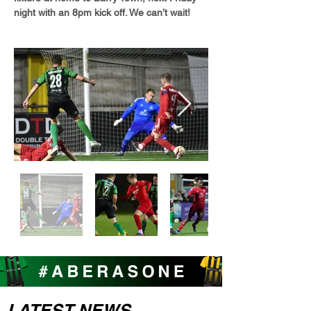
night with an 8pm kick off. We can’t wait!
LATEST NEWS