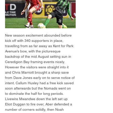
New season excitement abounded before 
kick off with 340 supporters in place, 
travelling from as far away as Kent for Park 
Avenue’s bow, with the picturesque 
backdrop of the mid August setting sun in 
Ceredigion Bay framing events nicely. 
However the visitors were straight into it 
and Chris Marriott brought a sharp save 
from Dave Jones early on to serve notice of 
intent. Callum Huxley had a free kick saved 
soon afterwards but the Nomads went on 
to dominate the half for long periods. 
Livewire Mwandwe down the left set up 
Eliot Duggan to fire over, Aber defended a 
number of corners solidly, then Noah 