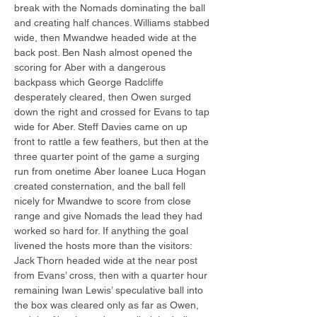
break with the Nomads dominating the ball 
and creating half chances. Williams stabbed 
wide, then Mwandwe headed wide at the 
back post. Ben Nash almost opened the 
scoring for Aber with a dangerous 
backpass which George Radcliffe 
desperately cleared, then Owen surged 
down the right and crossed for Evans to tap 
wide for Aber. Steff Davies came on up 
front to rattle a few feathers, but then at the 
three quarter point of the game a surging 
run from onetime Aber loanee Luca Hogan 
created consternation, and the ball fell 
nicely for Mwandwe to score from close 
range and give Nomads the lead they had 
worked so hard for. If anything the goal 
livened the hosts more than the visitors: 
Jack Thorn headed wide at the near post 
from Evans’ cross, then with a quarter hour 
remaining Iwan Lewis’ speculative ball into 
the box was cleared only as far as Owen, 