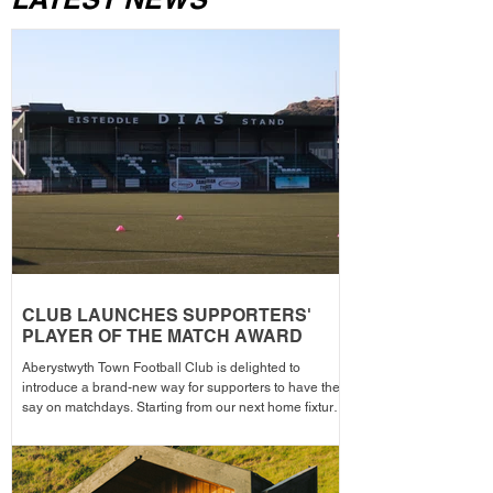
CLUB LAUNCHES SUPPORTERS'
PLAYER OF THE MATCH AWARD
Aberystwyth Town Football Club is delighted to
introduce a brand-new way for supporters to have their
say on matchdays. Starting from our next home fixture,
supporters will be able to vote for their Supporters'
Player of the Match, with the winning player receiving
the award after each home game before being
announced across the club's social media channels.