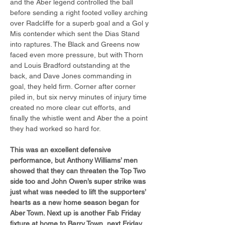
and the Aber legend controlled the ball 
before sending a right footed volley arching 
over Radcliffe for a superb goal and a Gol y 
Mis contender which sent the Dias Stand 
into raptures. The Black and Greens now 
faced even more pressure, but with Thorn 
and Louis Bradford outstanding at the 
back, and Dave Jones commanding in 
goal, they held firm. Corner after corner 
piled in, but six nervy minutes of injury time 
created no more clear cut efforts, and 
finally the whistle went and Aber the a point 
they had worked so hard for.
This was an excellent defensive 
performance, but Anthony Williams’ men 
showed that they can threaten the Top Two 
side too and John Owen’s super strike was 
just what was needed to lift the supporters’ 
hearts as a new home season began for 
Aber Town. Next up is another Fab Friday 
fixture at home to Barry Town, next Friday 