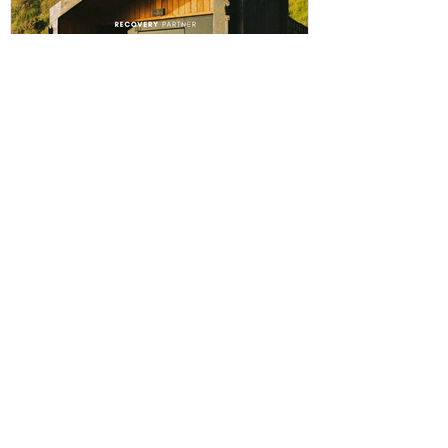
The winning player will receive a physical award,
along with an additional prize bonus kindly donated by
a local busi
ABERPOETH NAMED CLUB
RECOVERY PARTNER
Aberystwyth Town Football Club is delighted to
announce ABERPOETH as the Club's Official
Recovery Partner for the 2026/27 season. The
partnership brings together two organisations with
deep roots in Aberystwyth and a shared commitment to
health, wellbeing and community. Through the
collaboration, ABERPOETH will support both the
men's and women's first teams with access to sauna
recovery sessions, helping players recover faster,
perform at their best and prioritise both their