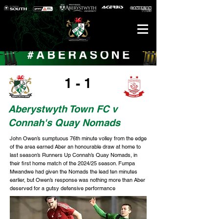
1 - 1
Aberystwyth Town FC v
Connah's Quay Nomads
John Owen’s sumptuous 76th minute volley from the edge
of the area earned Aber an honourable draw at home to
last season’s Runners Up Connah’s Quay Nomads, in
their first home match of the 2024/25 season. Fumpa
Mwandwe had given the Nomads the lead ten minutes
earlier, but Owen’s response was nothing more than Aber
deserved for a gutsy defensive performance