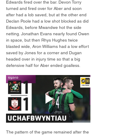
Edwards fired over the bar. Devon Torry 
turned and fired over for Aber and soon 
after had a lob saved, but at the other end 
Declan Poole had a low shot blocked as did 
Edwards, before Mwandwe hot the side 
netting. Jonathan Evans nearly found Owen 
in space, but then Rhys Hughes twice 
blasted wide, Aron Williams had a low effort 
saved by Jones for a corner and Dugan 
headed over in injury time so that a big 
defensive half for Aber ended goalless.
The pattern of the game remained after the 