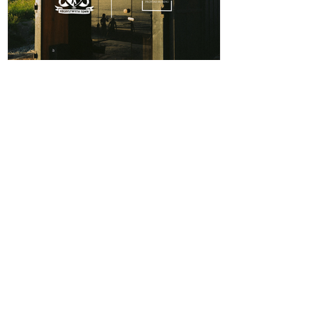
ABERPOETH NAMED CLUB
RECOVERY PARTNER
Aberystwyth Town Football Club is delighted to
announce ABERPOETH as the Club's Official
Recovery Partner for the 2026/27 season. The
partnership brings together two organisations with
deep roots in Aberystwyth and a shared commitment to
health, wellbeing and community. Through the
collaboration, ABERPOETH will support both the
View points
men's and women's first teams with access to sauna
recovery sessions, helping players recover faster,
Log In
perform at their best and prioritise both their
CONTACT