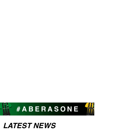
LATEST NEWS