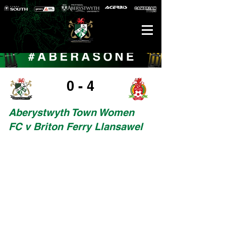
0 - 4
Aberystwyth Town Women
FC v Briton Ferry Llansawel