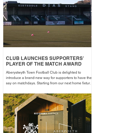
the campa
CLUB LAUNCHES SUPPORTERS'
PLAYER OF THE MATCH AWARD
Aberystwyth Town Football Club is delighted to
introduce a brand-new way for supporters to have their
say on matchdays. Starting from our next home fixture,
supporters will be able to vote for their Supporters'
Player of the Match, with the winning player receiving
the award after each home game before being
announced across the club's social media channels.
The winning player will receive a physical award,
along with an additional prize bonus kindly donated by
a local busi