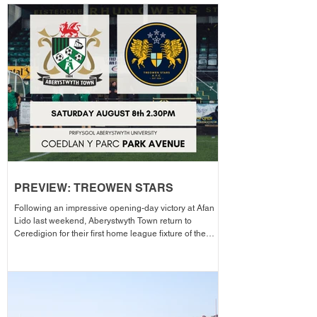
PREVIEW: TREOWEN STARS
Following an impressive opening-day victory at Afan
Lido last weekend, Aberystwyth Town return to
Ceredigion for their first home league fixture of the
season as they welcome Treowen Stars to Aberystwyth
University Park Avenue. It further promises to be a
memorable day as the Club welcomes 2-Star Michelin
chef Gareth Ward for his first matchday pop-up of the
season from 1pm – with discounted adult entry for just
£5! Craig Williams' side made an eye-catching start to