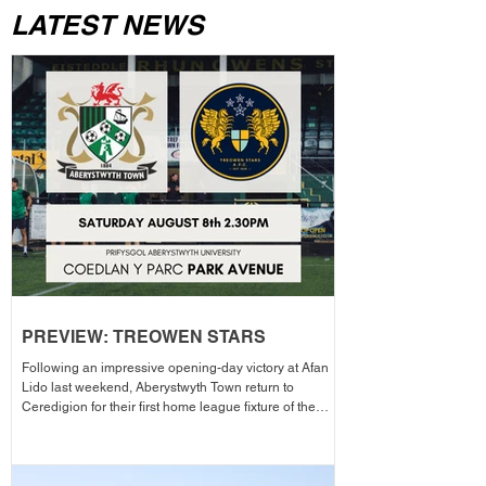
LATEST NEWS
PREVIEW: TREOWEN STARS
Following an impressive opening-day victory at Afan
Lido last weekend, Aberystwyth Town return to
Ceredigion for their first home league fixture of the
season as they welcome Treowen Stars to Aberystwyth
University Park Avenue. It further promises to be a
memorable day as the Club welcomes 2-Star Michelin
chef Gareth Ward for his first matchday pop-up of the