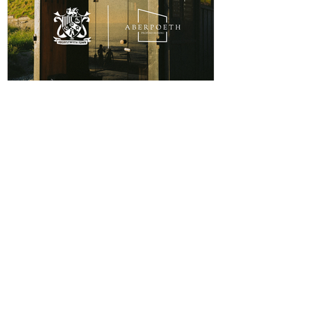
a local busi
ABERPOETH NAMED CLUB
RECOVERY PARTNER
Aberystwyth Town Football Club is delighted to
announce ABERPOETH as the Club's Official
Recovery Partner for the 2026/27 season. The
partnership brings together two organisations with
deep roots in Aberystwyth and a shared commitment to
health, wellbeing and community. Through the
collaboration, ABERPOETH will support both the
View points
men's and women's first teams with access to sauna
recovery sessions, helping players recover faster,
Log In
perform at their best and prioritise both their