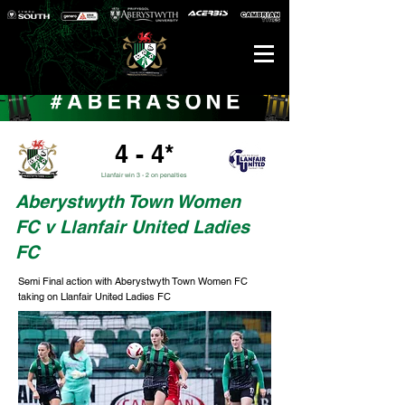
4 - 4*
Llanfair win 3 - 2 on penalties
Aberystwyth Town Women
FC v Llanfair United Ladies
FC
Semi Final action with Aberystwyth Town Women FC
taking on Llanfair United Ladies FC