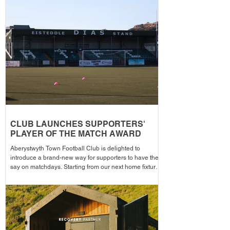
season from 1pm – with discounted adult entry for just
£5! Craig Williams' side made an eye-catching start to
the campa
CLUB LAUNCHES SUPPORTERS'
PLAYER OF THE MATCH AWARD
Aberystwyth Town Football Club is delighted to
introduce a brand-new way for supporters to have their
say on matchdays. Starting from our next home fixture,
supporters will be able to vote for their Supporters'
Player of the Match, with the winning player receiving
the award after each home game before being
announced across the club's social media channels.
The winning player will receive a physical award,
along with an additional prize bonus kindly donated by