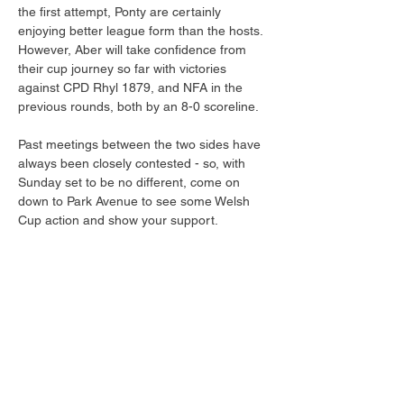
the first attempt, Ponty are certainly 
enjoying better league form than the hosts. 
However, Aber will take confidence from 
their cup journey so far with victories 
against CPD Rhyl 1879, and NFA in the 
previous rounds, both by an 8-0 scoreline.
Past meetings between the two sides have 
always been closely contested - so, with 
Sunday set to be no different, come on 
down to Park Avenue to see some Welsh 
Cup action and show your support.