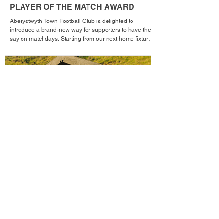
PLAYER OF THE MATCH AWARD
Aberystwyth Town Football Club is delighted to
introduce a brand-new way for supporters to have their
say on matchdays. Starting from our next home fixture,
supporters will be able to vote for their Supporters'
Player of the Match, with the winning player receiving
the award after each home game before being
announced across the club's social media channels.
The winning player will receive a physical award,
along with an additional prize bonus kindly donated by
a local busi
ABERPOETH NAMED CLUB
RECOVERY PARTNER
Aberystwyth Town Football Club is delighted to
announce ABERPOETH as the Club's Official