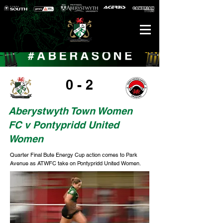
0 - 2
Aberystwyth Town Women
FC v Pontypridd United
Women
Quarter Final Bute Energy Cup action comes to Park
Avenue as ATWFC take on Pontypridd United Women.