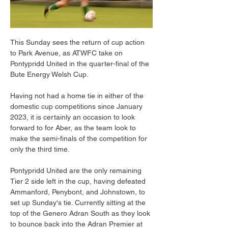
This Sunday sees the return of cup action 
to Park Avenue, as ATWFC take on 
Pontypridd United in the quarter-final of the 
Bute Energy Welsh Cup.
Having not had a home tie in either of the 
domestic cup competitions since January 
2023, it is certainly an occasion to look 
forward to for Aber, as the team look to 
make the semi-finals of the competition for 
only the third time.
Pontypridd United are the only remaining 
Tier 2 side left in the cup, having defeated 
Ammanford, Penybont, and Johnstown, to 
set up Sunday's tie. Currently sitting at the 
top of the Genero Adran South as they look 
to bounce back into the Adran Premier at 