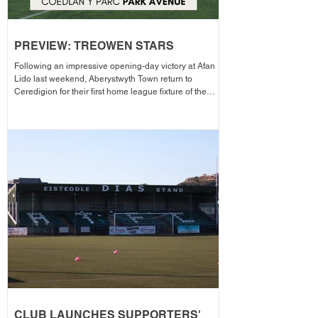
PREVIEW: TREOWEN STARS
Following an impressive opening-day victory at Afan
Lido last weekend, Aberystwyth Town return to
Ceredigion for their first home league fixture of the
season as they welcome Treowen Stars to Aberystwyth
University Park Avenue. It further promises to be a
memorable day as the Club welcomes 2-Star Michelin
chef Gareth Ward for his first matchday pop-up of the
season from 1pm – with discounted adult entry for just
£5! Craig Williams' side made an eye-catching start to
the campa
CLUB LAUNCHES SUPPORTERS'