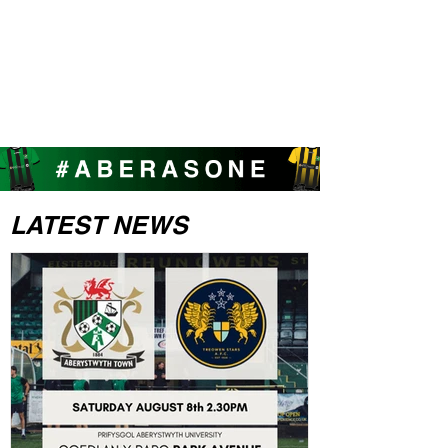
LATEST NEWS