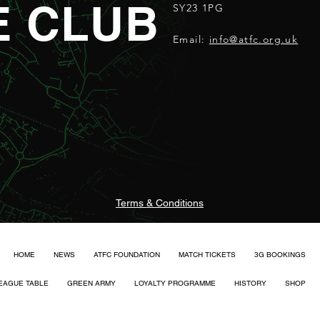
E CLUB
SY23 1PG
Email:
info@atfc.org.uk
Terms & Conditions
HOME
NEWS
ATFC FOUNDATION
MATCH TICKETS
3G BOOKINGS
EAGUE TABLE
GREEN ARMY
LOYALTY PROGRAMME
HISTORY
SHOP