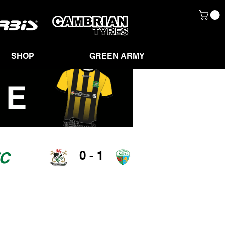
SHOP
GREEN ARMY
0 - 1
FC