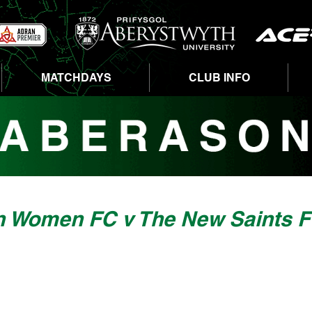
MATCHDAYS
CLUB INFO
n Women FC v The New Saints 