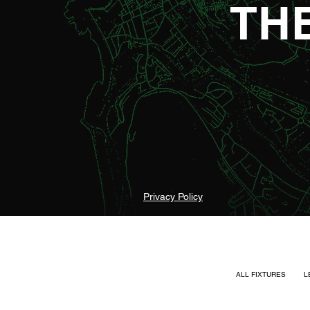
TH
Privacy Policy
ALL FIXTURES
L