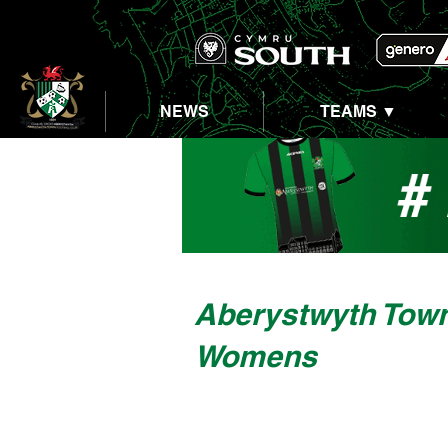
NEWS
TEAMS ▼
Aberystwyth Tow
Womens