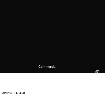
Commercial
CONTACT THE CLUB