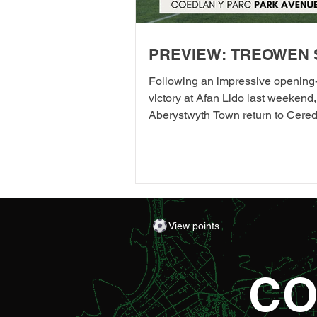
PREVIEW: TREOWEN 
Following an impressive opening
victory at Afan Lido last weekend,
Aberystwyth Town return to Cered
their first home league fixture of 
as they welcome Treowen Stars t
Aberystwyth University Park Avenu
further promises to be a memorab
the Club welcomes 2-Star Micheli
Gareth Ward for his first matchda
View points
of the season from 1pm – with di
adult entry for just £5! Craig Willi
made an eye-catching start to th
CO