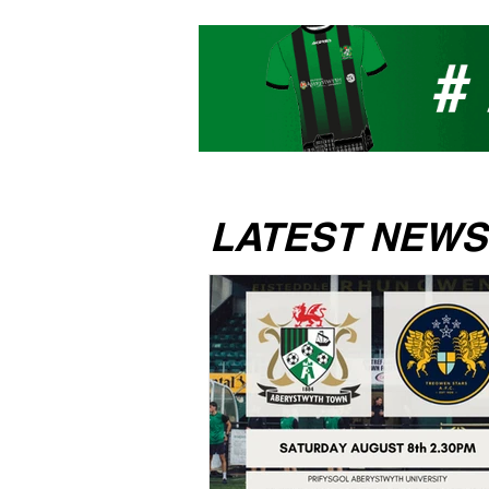
LATEST NEWS