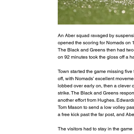
An Aber squad ravaged by suspensio
opened the scoring for Nomads on 12 
The Black and Greens then had two b
on 92 minutes took the gloss off a 
Town started the game missing five f
off, with Nomads’ excellent moveme
lobbed over early on, then a clever 
strike. The Black and Greens respon
another effort from Hughes. Edwards 
Tom Mason to send a low volley pas
a free kick past the far post, and Abe
The visitors had to stay in the game