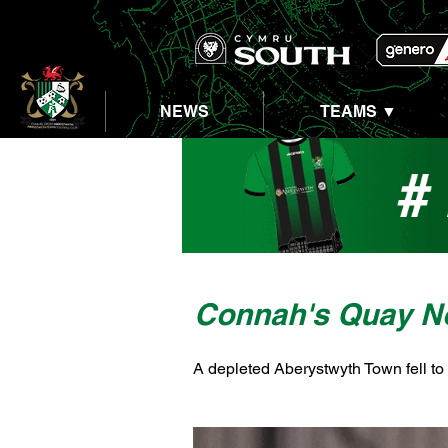
NEWS
TEAMS ▼
Connah's Quay N
A depleted Aberystwyth Town fell to