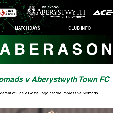
MATCHDAYS
CLUB INFO
omads v Aberystwyth Town FC
 defeat at Cae y Castell against the impressive Nomads