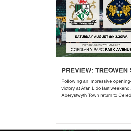
PREVIEW: TREOWEN 
Following an impressive opening
victory at Afan Lido last weekend,
Aberystwyth Town return to Cered
their first home league fixture of 
as they welcome Treowen Stars t
Aberystwyth University Park Avenu
further promises to be a memorab
the Club welcomes 2-Star Micheli