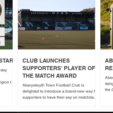
STARS
CLUB LAUNCHES
AB
SUPPORTERS' PLAYER OF
RE
-day
THE MATCH AWARD
Aber
igion for
del
Aberystwyth Town Football Club is
the season
the 
delighted to introduce a brand-new way for
o
2026
supporters to have their say on matchdays.
e. It
toge
Starting from our next home fixture,
le day as
in A
supporters will be able to vote for their
n chef