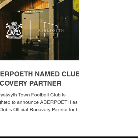
ERPOETH NAMED CLUB
COVERY PARTNER
ystwyth Town Football Club is
ighted to announce ABERPOETH as
Club's Official Recovery Partner for the
/27 season. The partnership brings
ther two organisations with deep roots
berystwyth and a shared commitment