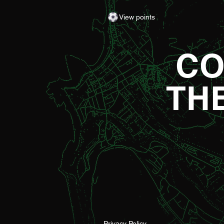
Gareth Ward for his first matchda
View points
of the season from 1pm – with di
adult entry for just £5! Craig Willi
made an eye-catching start to th
CO
TH
Privacy Policy