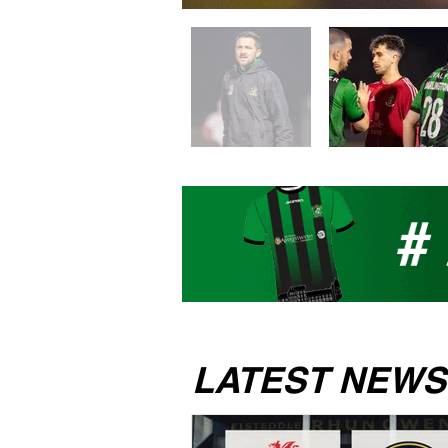
LATEST NEWS