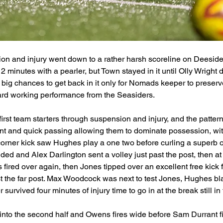
n and injury went down to a rather harsh scoreline on Deeside
minutes with a pearler, but Town stayed in it until Olly Wright 
ig chances to get back in it only for Nomads keeper to preserve
hard working performance from the Seasiders.
irst team starters through suspension and injury, and the patter
nt and quick passing allowing them to dominate possession, wi
corner kick saw Hughes play a one two before curling a superb op
ded and Alex Darlington sent a volley just past the post, then a
fired over again, then Jones tipped over an excellent free kick 
t the far post. Max Woodcock was next to test Jones, Hughes bl
r survived four minutes of injury time to go in at the break still i
 into the second half and Owens fires wide before Sam Durrant fi