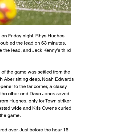
 on Friday night. Rhys Hughes 
doubled the lead on 63 minutes. 
 the lead, and Jack Kenny’s third 
n of the game was settled from the 
th Aber sitting deep. Noah Edwards 
ener to the far corner, a classy 
t the other end Dave Jones saved 
from Hughes, only for Town striker 
asted wide and Kris Owens curled 
n the game.
red over. Just before the hour 16 