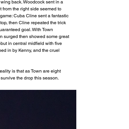
ht wing back. Woodcock sent in a 
t from the right side seemed to 
game: Cuba Cline sent a fantastic 
top, then Cline repeated the trick 
 guaranteed goal. With Town 
son surged then showed some great 
t in central midfield with five 
ped in by Kenny, and the cruel 
ality is that as Town are eight 
 survive the drop this season. 