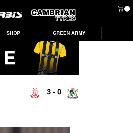
SHOP
GREEN ARMY
3 - 0