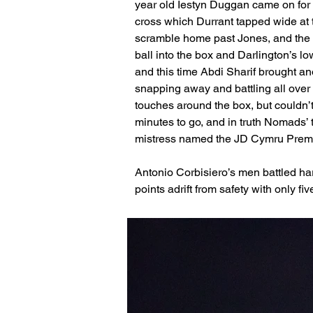
year old Iestyn Duggan came on for h
cross which Durrant tapped wide at t
scramble home past Jones, and the t
ball into the box and Darlington’s lo
and this time Abdi Sharif brought an
snapping away and battling all ove
touches around the box, but couldn’t
minutes to go, and in truth Nomads’ 
mistress named the JD Cymru Premi
Antonio Corbisiero’s men battled har
points adrift from safety with only fi