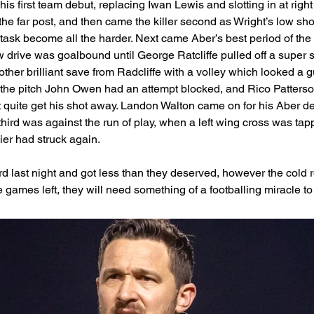
is first team debut, replacing Iwan Lewis and slotting in at rig
he far post, and then came the killer second as Wright’s low sho
ask become all the harder. Next came Aber’s best period of the 
w drive was goalbound until George Ratcliffe pulled off a super s
other brilliant save from Radcliffe with a volley which looked a
r the pitch John Owen had an attempt blocked, and Rico Patter
 quite get his shot away. Landon Walton came on for his Aber debu
third was against the run of play, when a left wing cross was tap
er had struck again.
d last night and got less than they deserved, however the cold re
ve games left, they will need something of a footballing miracle to