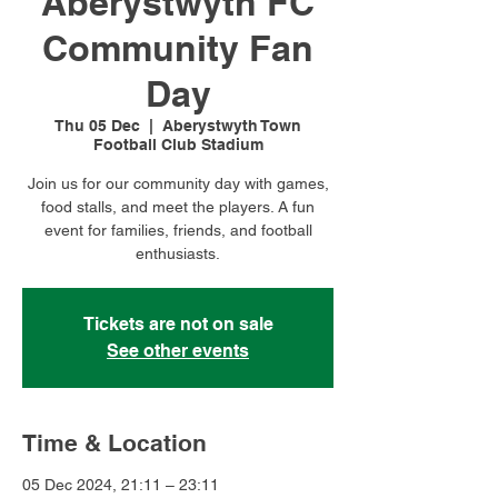
Aberystwyth FC
Community Fan
Day
Thu 05 Dec
  |  
Aberystwyth Town
Football Club Stadium
Join us for our community day with games,
food stalls, and meet the players. A fun
event for families, friends, and football
enthusiasts.
Tickets are not on sale
See other events
Time & Location
05 Dec 2024, 21:11 – 23:11