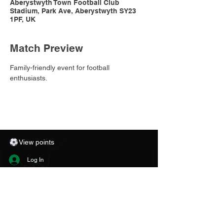
Aberystwyth Town Football Club
Stadium, Park Ave, Aberystwyth SY23
1PF, UK
Match Preview
Family-friendly event for football 
enthusiasts.
View points
Log In
CONTACT