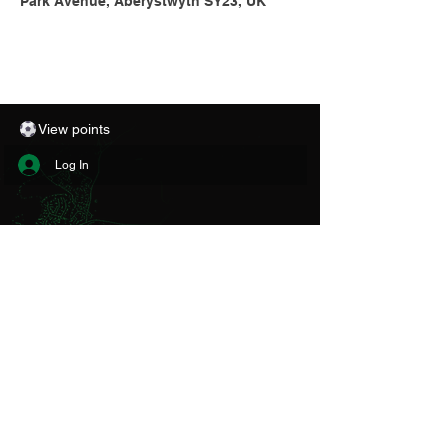
Park Avenue, Aberystwyth SY23, UK
View points
Log In
CONTACT
THE CLUB
Aberystwyth Town Football Club Ltd
Park Avenue Stadium
Aberystwyth
SY23 1PG
Email:
info@atfc.org.uk