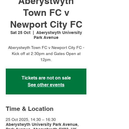
Aberystwyth
Town FC v
Newport City FC
Sat 25 Oct
  |  
Aberystwyth University
Park Avenue
Aberystwyth Town FC v Newport City FC -
Kick off at 2:30pm and Gates Open at
12pm.
Tickets are not on sale
See other events
Time & Location
25 Oct 2025, 14:30 – 16:30
Aberystwyth University Park Avenue,