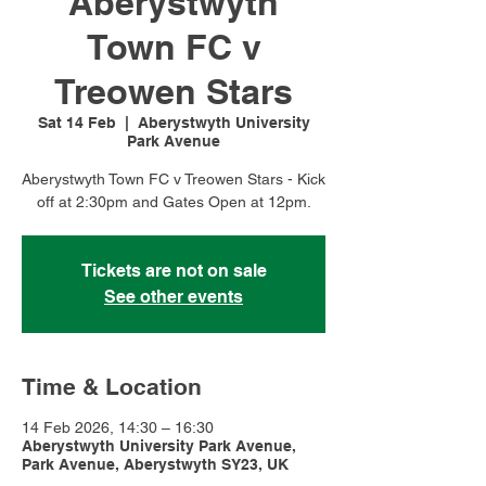
Aberystwyth
Town FC v
Treowen Stars
Sat 14 Feb
  |  
Aberystwyth University
Park Avenue
Aberystwyth Town FC v Treowen Stars - Kick
off at 2:30pm and Gates Open at 12pm.
Tickets are not on sale
See other events
Time & Location
14 Feb 2026, 14:30 – 16:30
Aberystwyth University Park Avenue,
Park Avenue, Aberystwyth SY23, UK