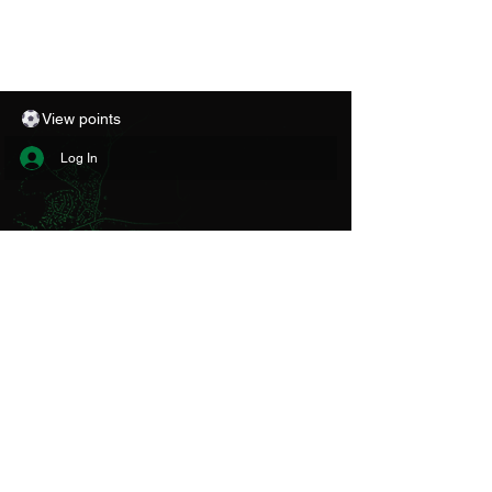
View points
Log In
CONTACT
THE CLUB
Aberystwyth Town Football Club Ltd
Park Avenue Stadium
Aberystwyth
SY23 1PG
Email:
info@atfc.org.uk