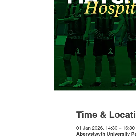
Time & Locat
01 Jan 2026, 14:30 – 16:30
Aberystwyth University P