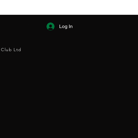
Log In
 Club Ltd