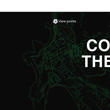
View points
CO
TH