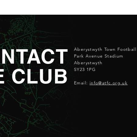
NTACT
Aberystwyth Town Football
Park Avenue Stadium
Aberystwyth
E CLUB
SY23 1PG
Email:
info@atfc.org.uk