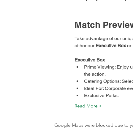
Match Previe
Take advantage of our uniq
either our 
Executive Box
 or
Executive Box
Prime Viewing: Enjoy u
the action.
Catering Options: Selec
Ideal For: Corporate eve
Exclusive Perks:
Read More >
Google Maps were blocked due to your