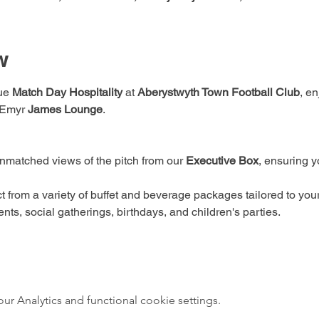
w
ue 
Match Day Hospitality
 at 
Aberystwyth Town Football Club
, e
 Emyr 
James Lounge
. 
nmatched views of the pitch from our 
Executive Box
, ensuring y
t from a variety of buffet and beverage packages tailored to you
nts, social gatherings, birthdays, and children's parties.
 Analytics and functional cookie settings.