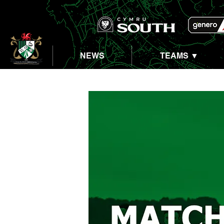
NEWS
TEAMS ▼