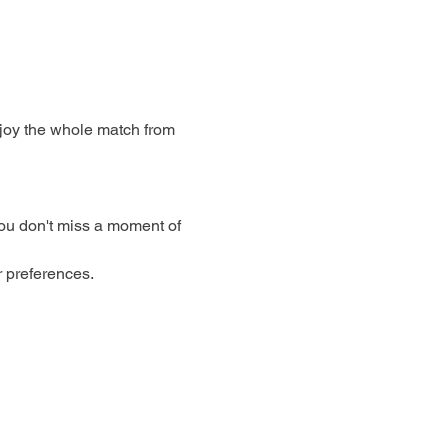
njoy the whole match from 
ou don't miss a moment of 
r preferences.