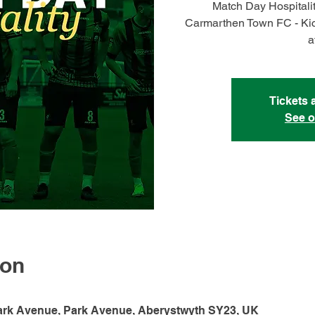
Match Day Hospitali
Carmarthen Town FC - Kic
a
Tickets 
See o
ion
ark Avenue, Park Avenue, Aberystwyth SY23, UK