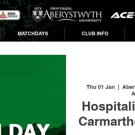
MATCHDAYS
CLUB INFO
Thu 01 Jan
  |  
Aber
A
Hospital
Carmarth