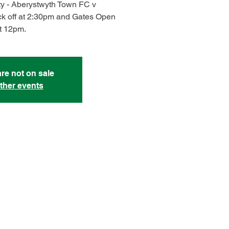
ty - Aberystwyth Town FC v
k off at 2:30pm and Gates Open
t 12pm.
are not on sale
ther events