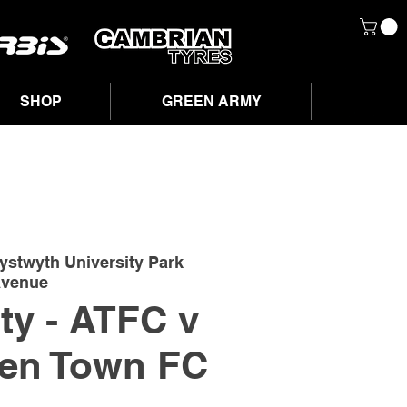
SHOP
GREEN ARMY
ystwyth University Park
venue
ity - ATFC v
en Town FC