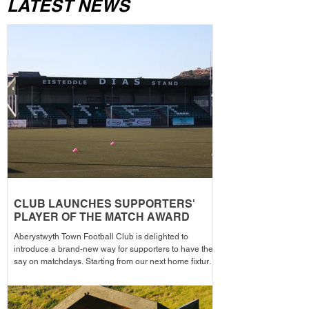
LATEST NEWS
CLUB LAUNCHES SUPPORTERS'
PLAYER OF THE MATCH AWARD
Aberystwyth Town Football Club is delighted to
introduce a brand-new way for supporters to have their
say on matchdays. Starting from our next home fixture,
supporters will be able to vote for their Supporters'
Player of the Match, with the winning player receiving
the award after each home game before being