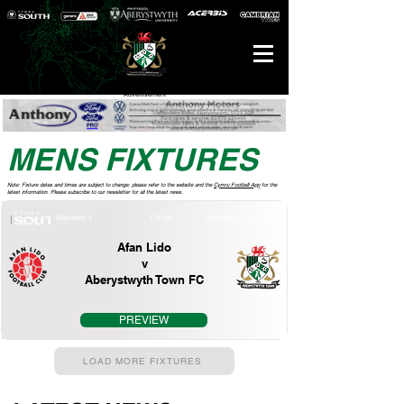
Advertisement
MENS FIXTURES
Note: Fixture dates and times are subject to change; please refer to the website and the
Cymru Football App
for the
latest information. Please subscribe to our newsletter for all the latest news.
Matchday 1
1:30 pm
Saturday, 1 August 2026
Afan Lido
v
Aberystwyth Town FC
PREVIEW
LOAD MORE FIXTURES