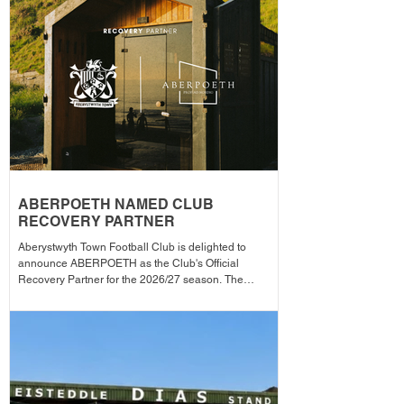
announced across the club's social media channels.
The winning player will receive a physical award,
along with an additional prize bonus kindly donated by
a local busi
ABERPOETH NAMED CLUB
RECOVERY PARTNER
Aberystwyth Town Football Club is delighted to
announce ABERPOETH as the Club's Official
Recovery Partner for the 2026/27 season. The
partnership brings together two organisations with
deep roots in Aberystwyth and a shared commitment to
health, wellbeing and community. Through the
collaboration, ABERPOETH will support both the
men's and women's first teams with access to sauna
recovery sessions, helping players recover faster,
perform at their best and prioritise both their