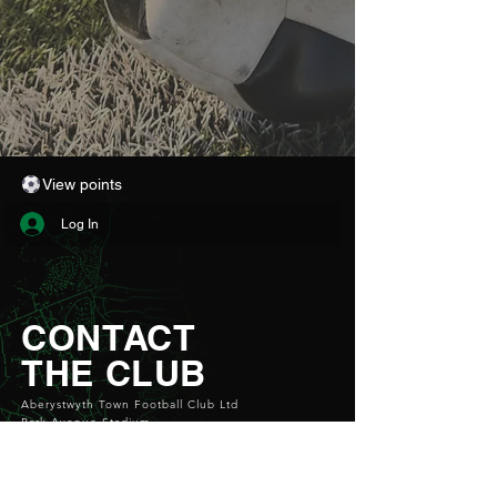
View points
Log In
CONTACT
THE CLUB
Aberystwyth Town Football Club Ltd
Park Avenue Stadium
Aberystwyth
SY23 1PG
Email:
info@atfc.org.uk