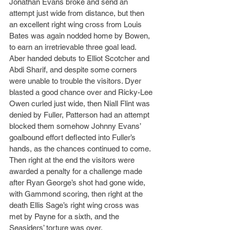
Jonathan Evans broke and send an 
attempt just wide from distance, but then 
an excellent right wing cross from Louis 
Bates was again nodded home by Bowen, 
to earn an irretrievable three goal lead. 
Aber handed debuts to Elliot Scotcher and 
Abdi Sharif, and despite some corners 
were unable to trouble the visitors. Dyer 
blasted a good chance over and Ricky-Lee 
Owen curled just wide, then Niall Flint was 
denied by Fuller, Patterson had an attempt 
blocked them somehow Johnny Evans’ 
goalbound effort deflected into Fuller’s 
hands, as the chances continued to come. 
Then right at the end the visitors were 
awarded a penalty for a challenge made 
after Ryan George’s shot had gone wide, 
with Gammond scoring, then right at the 
death Ellis Sage’s right wing cross was 
met by Payne for a sixth, and the 
Seasiders’ torture was over.