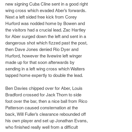
new signing Cuba Cline sent in a good right 
wing cross which evaded Aber’s forwards. 
Next a left sided free kick from Corey 
Hurford was nodded home by Bowen and 
the visitors had a crucial lead. Zac Hartley 
for Aber surged down the left and sent in a 
dangerous shot which fizzed past the post, 
then Dave Jones denied Rio Dyer and 
Hurford, however the livewire left winger 
made up for that soon afterwards by 
sending in a left wing cross which Walters 
tapped home expertly to double the lead. 
Ben Davies chipped over for Aber, Louis 
Bradford crossed for Jack Thorn to side 
foot over the bar, then a nice ball from Rico 
Patterson caused consternation at the 
back, Will Fuller’s clearance rebounded off 
his own player and set up Jonathan Evans, 
who finished really well from a difficult 