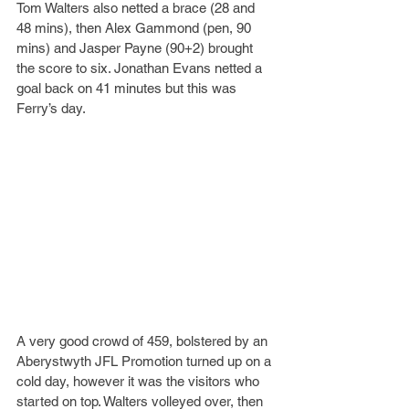
Tom Walters also netted a brace (28 and 
48 mins), then Alex Gammond (pen, 90 
mins) and Jasper Payne (90+2) brought 
the score to six. Jonathan Evans netted a 
goal back on 41 minutes but this was 
Ferry’s day.
A very good crowd of 459, bolstered by an 
Aberystwyth JFL Promotion turned up on a 
cold day, however it was the visitors who 
started on top. Walters volleyed over, then 