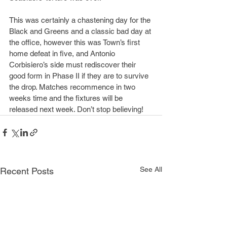
This was certainly a chastening day for the 
Black and Greens and a classic bad day at 
the office, however this was Town’s first 
home defeat in five, and Antonio 
Corbisiero’s side must rediscover their 
good form in Phase II if they are to survive 
the drop. Matches recommence in two 
weeks time and the fixtures will be 
released next week. Don’t stop believing!
See All
Recent Posts