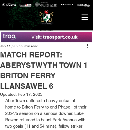
Advertisement
Jan 11, 2025
2 min read
MATCH REPORT:
ABERYSTWYTH TOWN 1
BRITON FERRY
LLANSAWEL 6
Updated:
Feb 17, 2025
Aber Town suffered a heavy defeat at 
home to Briton Ferry to end Phase I of their 
2024/5 season on a serious downer. Luke 
Bowen returned to haunt Park Avenue with 
two goals (11 and 54 mins), fellow striker 