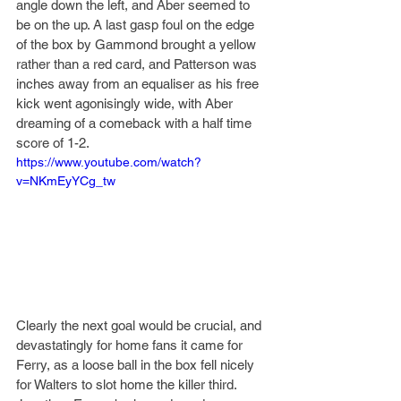
angle down the left, and Aber seemed to 
be on the up. A last gasp foul on the edge 
of the box by Gammond brought a yellow 
rather than a red card, and Patterson was 
inches away from an equaliser as his free 
kick went agonisingly wide, with Aber 
dreaming of a comeback with a half time 
score of 1-2.
https://www.youtube.com/watch?
v=NKmEyYCg_tw
Clearly the next goal would be crucial, and 
devastatingly for home fans it came for 
Ferry, as a loose ball in the box fell nicely 
for Walters to slot home the killer third. 