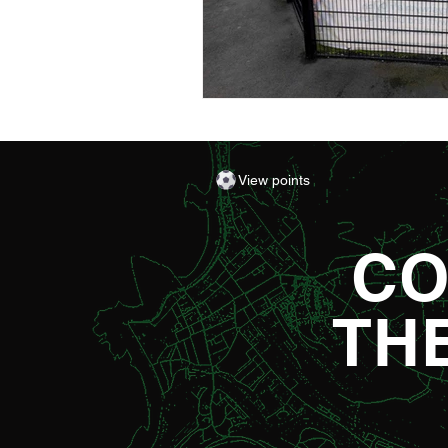
View points
CO
TH