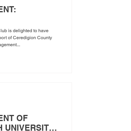
NT:
ub is delighted to have
ort of Ceredigion County
gement...
ENT OF
 UNIVERSITY