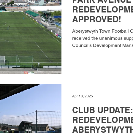
REDEVELOPME
APPROVED!
Aberystwyth Town Football Cl
received the unanimous supp
Council's Development Mana
Apr 18, 2025
CLUB UPDATE:
REDEVELOPM
ABERYSTWYTH