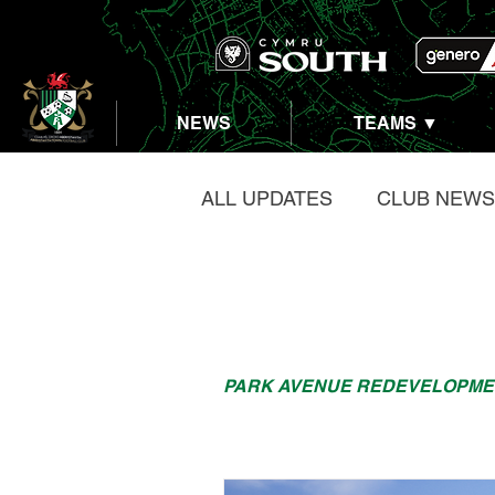
NEWS
TEAMS ▼
ALL UPDATES
CLUB NEWS
PARK AVENUE REDEVEL
PARK AVENUE REDEVELOPME