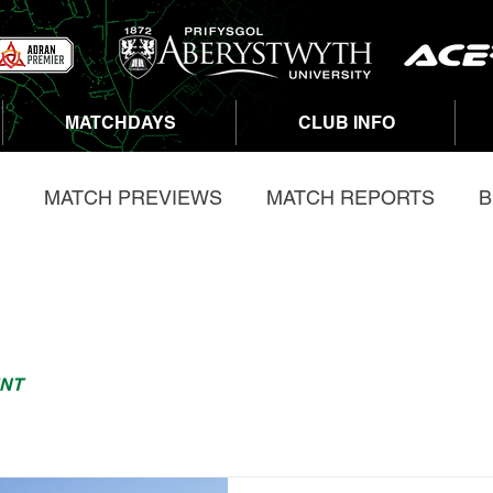
MATCHDAYS
CLUB INFO
MATCH PREVIEWS
MATCH REPORTS
B
OPMENT
ABERASTWYTH 5K
NT