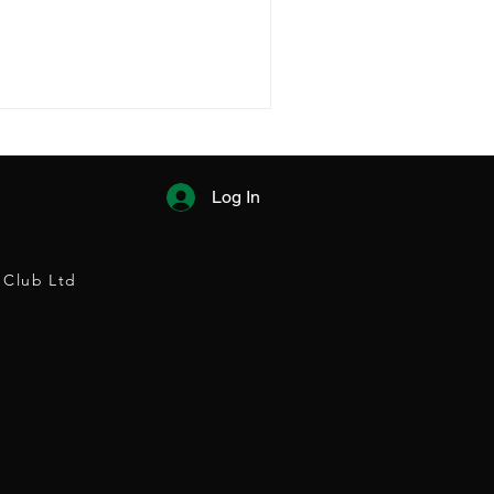
Log In
 Club Ltd