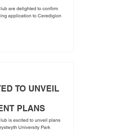
 STADIUM
ub are delighted to confirm
ning application to Ceredigion
ED TO UNVEIL
ENT PLANS
ub is excited to unveil plans
rystwyth University Park