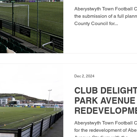
PARK AVENUE
Aberystwyth Town Football Cl
the submission of a full plan
County Council for...
Dec 2, 2024
CLUB DELIGHT
PARK AVENUE
REDEVELOPM
Aberystwyth Town Football Cl
for the redevelopment of Abe