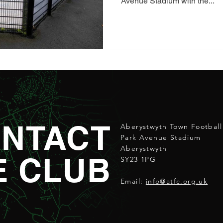
Avenue Stadium with the...
NTACT
Aberystwyth Town Football
Park Avenue Stadium
Aberystwyth
E CLUB
SY23 1PG
Email:
info@atfc.org.uk