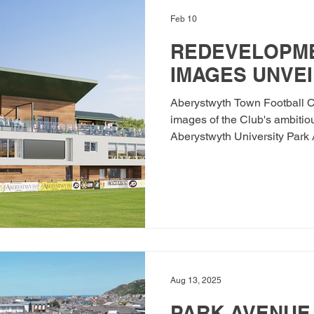
Feb 10
REDEVELOPME
IMAGES UNVEI
Aberystwyth Town Football C
images of the Club's ambitio
Aberystwyth University Park
gaining full planning permis
proudly became the first Club
Year Strategic Plan in partne
Association of Wales (FAW) i
which is the Club's vision for
home. The Club has subseque
Aug 13, 2025
PARK AVENUE