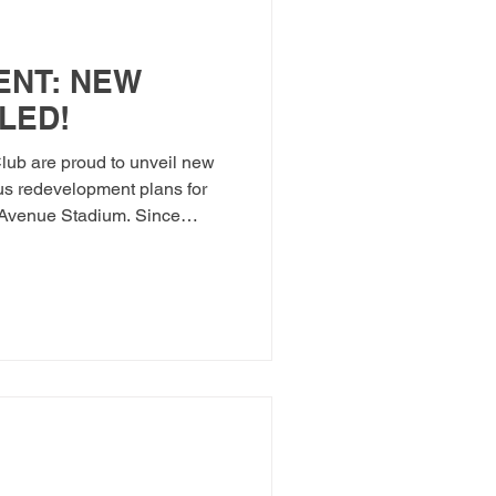
NT: NEW
LED!
lub are proud to unveil new
us redevelopment plans for
 Avenue Stadium. Since
sion in August 2025, ATFC
 in Wales to launch its Five-
rship with the Football
n October 2025 — central to
 our beloved and historic
ntly held highly