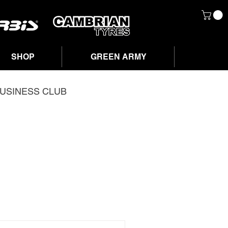
SHOP
GREEN ARMY
USINESS CLUB