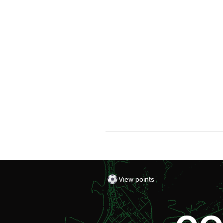
View points