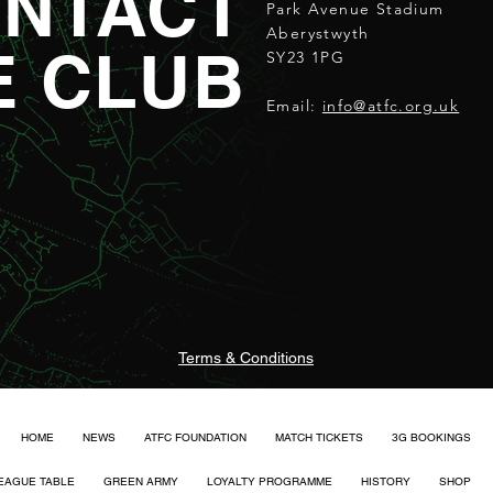
NTACT
Park Avenue Stadium
Aberystwyth
E CLUB
SY23 1PG
Email:
info@atfc.org.uk
Terms & Conditions
HOME
NEWS
ATFC FOUNDATION
MATCH TICKETS
3G BOOKINGS
EAGUE TABLE
GREEN ARMY
LOYALTY PROGRAMME
HISTORY
SHOP