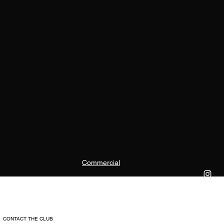
Commercial
CONTACT THE CLUB