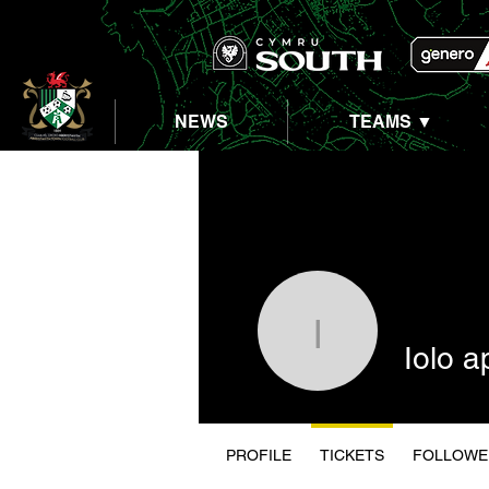
NEWS
TEAMS ▼
Iolo ap D
Iolo 
PROFILE
TICKETS
FOLLOWE