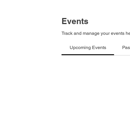
Events
Track and manage your events he
Upcoming Events
Pas