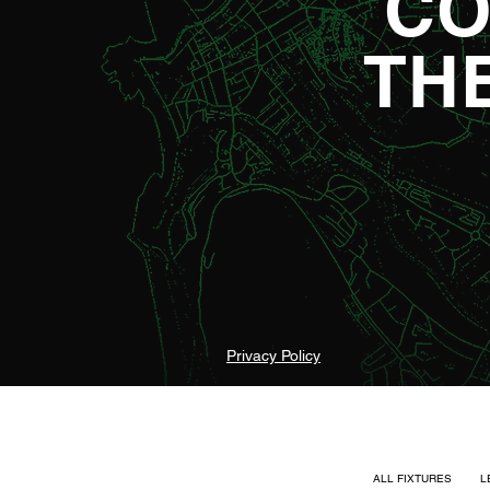
CO
TH
Privacy Policy
ALL FIXTURES
L