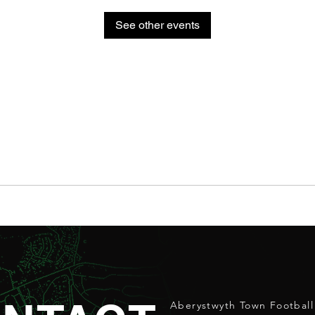
See other events
Aberystwyth Town Football