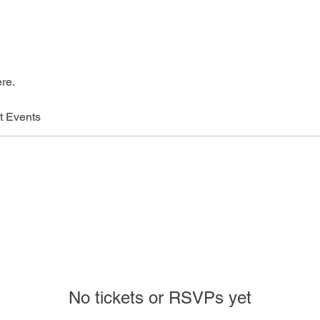
re.
t Events
No tickets or RSVPs yet