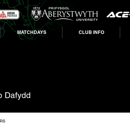
MATCHDAYS
CLUB INFO
afydd
ap Dafydd
RS