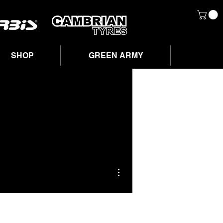
SHOP
GREEN ARMY
More actions