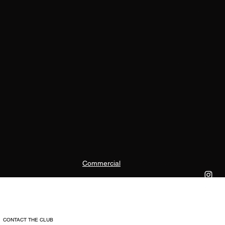
Commercial
CONTACT THE CLUB