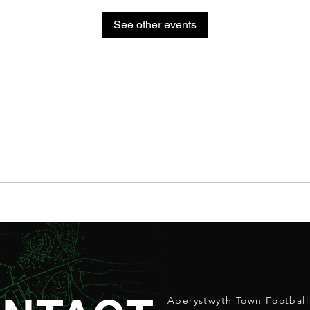
See other events
Aberystwyth Town Football