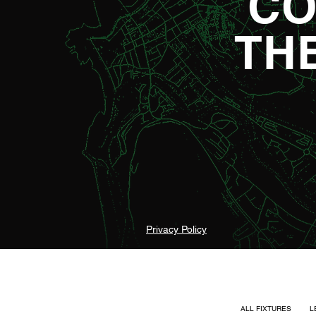
CO
TH
Privacy Policy
ALL FIXTURES
L