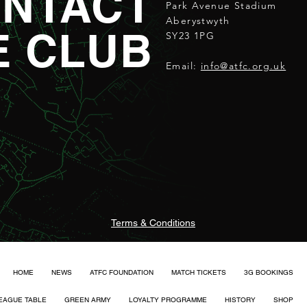
NTACT
Park Avenue Stadium
Aberystwyth
E CLUB
SY23 1PG
Email:
info@atfc.org.uk
Terms & Conditions
HOME
NEWS
ATFC FOUNDATION
MATCH TICKETS
3G BOOKINGS
EAGUE TABLE
GREEN ARMY
LOYALTY PROGRAMME
HISTORY
SHOP