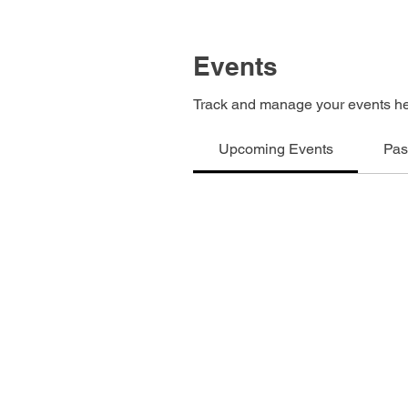
Events
Track and manage your events he
Upcoming Events
Pas