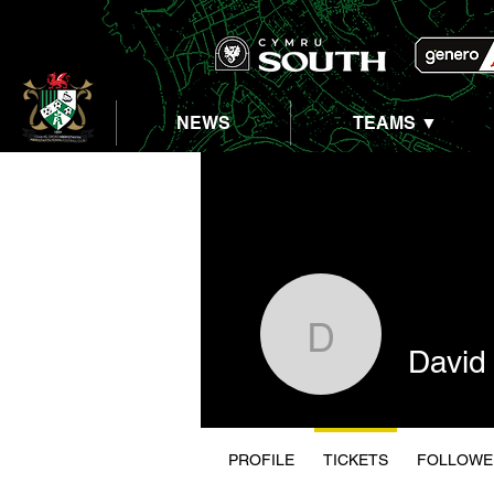
NEWS
TEAMS ▼
David Wil
David 
PROFILE
TICKETS
FOLLOWE