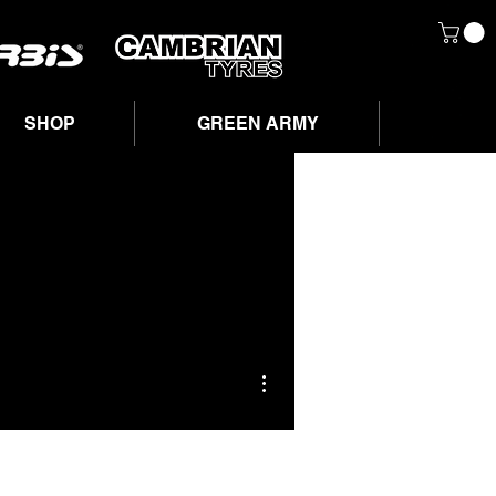
SHOP
GREEN ARMY
More actions