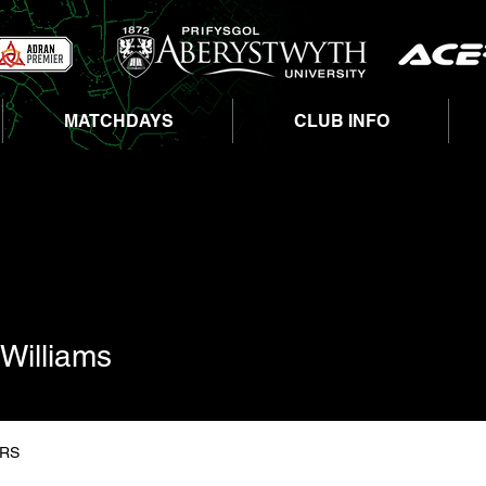
MATCHDAYS
CLUB INFO
liams
Williams
RS