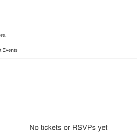
re.
t Events
No tickets or RSVPs yet