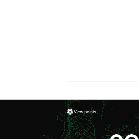
View points