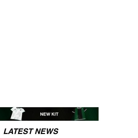
LATEST NEWS