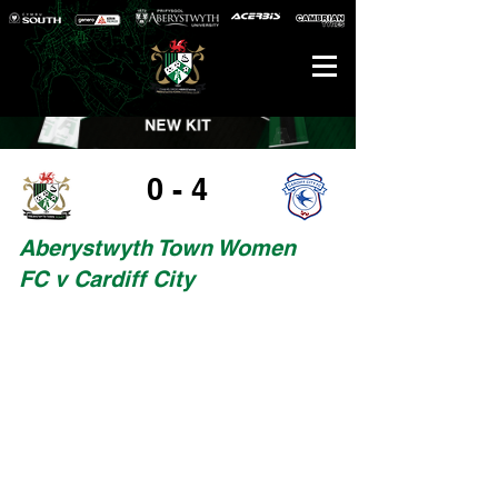
0 - 4
Aberystwyth Town Women
FC v Cardiff City