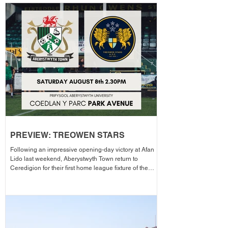
PREVIEW: TREOWEN STARS
Following an impressive opening-day victory at Afan
Lido last weekend, Aberystwyth Town return to
Ceredigion for their first home league fixture of the
season as they welcome Treowen Stars to Aberystwyth
University Park Avenue. It further promises to be a
memorable day as the Club welcomes 2-Star Michelin
chef Gareth Ward for his first matchday pop-up of the
season from 1pm – with discounted adult entry for just
£5! Craig Williams' side made an eye-catching start to