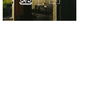
ABERPOETH NAMED CLUB
RECOVERY PARTNER
Aberystwyth Town Football Club is delighted to
announce ABERPOETH as the Club's Official
Recovery Partner for the 2026/27 season. The
partnership brings together two organisations with
deep roots in Aberystwyth and a shared commitment to
health, wellbeing and community. Through the
collaboration, ABERPOETH will support both the
View points
men's and women's first teams with access to sauna
recovery sessions, helping players recover faster,
Log In
perform at their best and prioritise both their
CONTACT