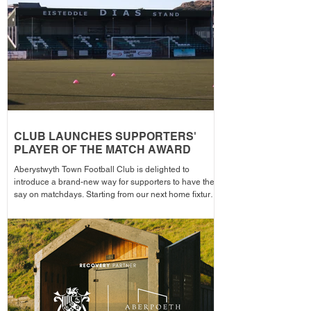
the campa
CLUB LAUNCHES SUPPORTERS'
PLAYER OF THE MATCH AWARD
Aberystwyth Town Football Club is delighted to
introduce a brand-new way for supporters to have their
say on matchdays. Starting from our next home fixture,
supporters will be able to vote for their Supporters'
Player of the Match, with the winning player receiving
the award after each home game before being
announced across the club's social media channels.
The winning player will receive a physical award,
along with an additional prize bonus kindly donated by
a local busi