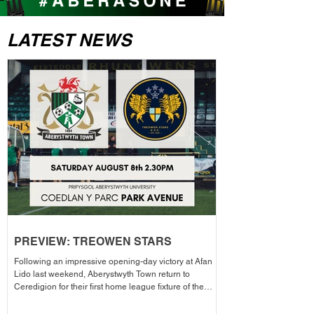
LATEST NEWS
PREVIEW: TREOWEN STARS
Following an impressive opening-day victory at Afan
Lido last weekend, Aberystwyth Town return to
Ceredigion for their first home league fixture of the
season as they welcome Treowen Stars to Aberystwyth
University Park Avenue. It further promises to be a