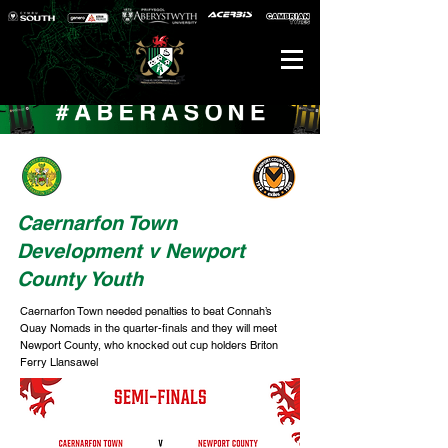
Caernarfon Town
Development v Newport
County Youth
Caernarfon Town needed penalties to beat Connah’s
Quay Nomads in the quarter-finals and they will meet
Newport County, who knocked out cup holders Briton
Ferry Llansawel