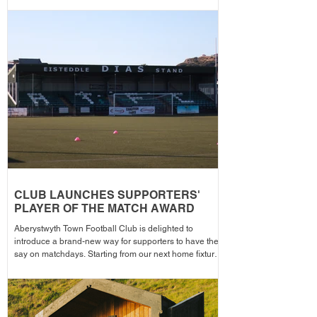
memorable day as the Club welcomes 2-Star Michelin
chef Gareth Ward for his first matchday pop-up of the
season from 1pm – with discounted adult entry for just
£5! Craig Williams' side made an eye-catching start to
the campa
CLUB LAUNCHES SUPPORTERS'
PLAYER OF THE MATCH AWARD
Aberystwyth Town Football Club is delighted to
introduce a brand-new way for supporters to have their
say on matchdays. Starting from our next home fixture,
supporters will be able to vote for their Supporters'
Player of the Match, with the winning player receiving
the award after each home game before being
announced across the club's social media channels.