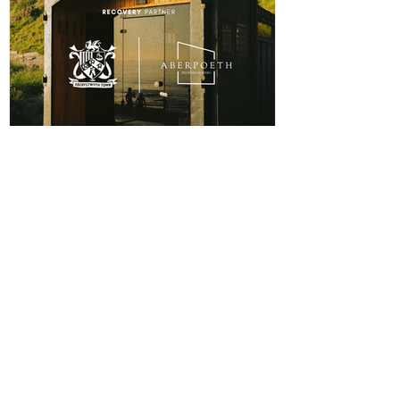
The winning player will receive a physical award,
along with an additional prize bonus kindly donated by
a local busi
ABERPOETH NAMED CLUB
RECOVERY PARTNER
Aberystwyth Town Football Club is delighted to
announce ABERPOETH as the Club's Official
Recovery Partner for the 2026/27 season. The
partnership brings together two organisations with
deep roots in Aberystwyth and a shared commitment to
health, wellbeing and community. Through the
collaboration, ABERPOETH will support both the
View points
men's and women's first teams with access to sauna
recovery sessions, helping players recover faster,
Log In
perform at their best and prioritise both their