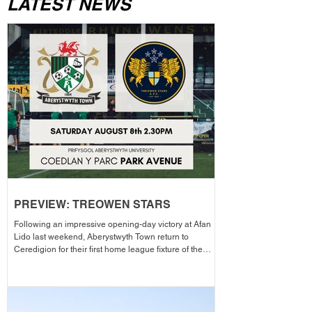
LATEST NEWS
PREVIEW: TREOWEN STARS
Following an impressive opening-day victory at Afan
Lido last weekend, Aberystwyth Town return to
Ceredigion for their first home league fixture of the
season as they welcome Treowen Stars to Aberystwyth
University Park Avenue. It further promises to be a
memorable day as the Club welcomes 2-Star Michelin
chef Gareth Ward for his first matchday pop-up of the