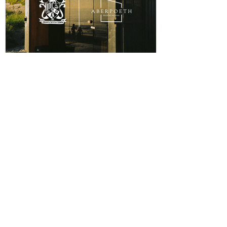
ABERPOETH NAMED CLUB
RECOVERY PARTNER
Aberystwyth Town Football Club is delighted to
announce ABERPOETH as the Club's Official
Recovery Partner for the 2026/27 season. The
partnership brings together two organisations with
deep roots in Aberystwyth and a shared commitment to
health, wellbeing and community. Through the
collaboration, ABERPOETH will support both the
View points
men's and women's first teams with access to sauna
recovery sessions, helping players recover faster,
Log In
perform at their best and prioritise both their