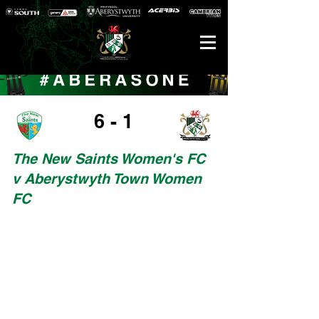
6 - 1
The New Saints Women's FC
v Aberystwyth Town Women
FC