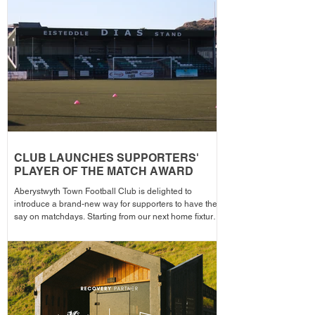
season from 1pm – with discounted adult entry for just
£5! Craig Williams' side made an eye-catching start to
the campa
CLUB LAUNCHES SUPPORTERS'
PLAYER OF THE MATCH AWARD
Aberystwyth Town Football Club is delighted to
introduce a brand-new way for supporters to have their
say on matchdays. Starting from our next home fixture,
supporters will be able to vote for their Supporters'
Player of the Match, with the winning player receiving
the award after each home game before being
announced across the club's social media channels.
The winning player will receive a physical award,
along with an additional prize bonus kindly donated by
a local busi