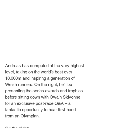
Andreas has competed at the very highest 
level, taking on the world’s best over 
10,000m and inspiring a generation of 
Welsh runners. On the night, he’ll be 
presenting the series awards and trophies 
before sitting down with Owain Skivonne 
for an exclusive post-race Q&A – a 
fantastic opportunity to hear first-hand 
from an Olympian.