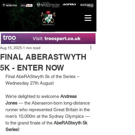
Advertisement
Aug 15, 2025
1 min read
FINAL ABERASTWYTH
5K - ENTER NOW
Final AbeRAStwyth 5k of the Series – 
Wednesday 27th August
We’re delighted to welcome 
Andreas 
Jones
 — the Aberaeron-born long-distance 
runner who represented Great Britain in the 
men’s 10,000m at the Sydney Olympics — 
to the grand finale of the 
AbeRAStwyth 5k 
Series!