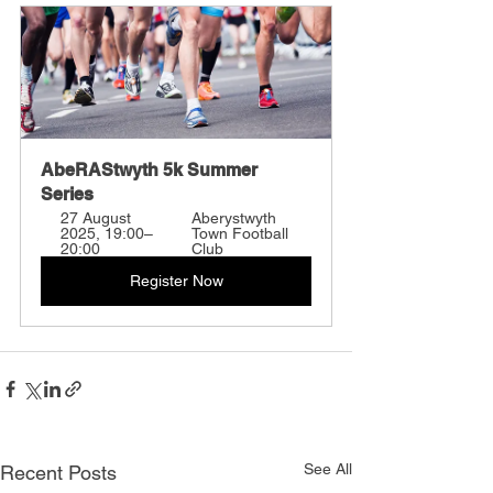
AbeRAStwyth 5k Summer 
Series
27 August 
Aberystwyth 
2025, 19:00–
Town Football 
20:00
Club
Register Now
See All
Recent Posts