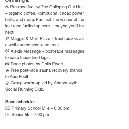
On the night:
☕ Pre-race fuel by The Galloping Gut Hut 
– organic coffee, kombucha, cacao power 
balls, and more. Fun fact: the winner of the 
last race fuelled up here – maybe you’ll be 
next!
🍕 Maggie & Mo’s Pizza – fresh pizzas as 
a well-earned post-race treat.
💆 Alexis Massage – post-race massages 
to ease those tired legs.
📸 Race photos by Colin Ewart.
🔥 Free post-race sauna recovery thanks 
to AberPoeth.
🤝 Group warm-up led by Aberystwyth 
Social Running Club.
Race schedule:
🏃‍♂️ Primary School Mile – 6:00 pm
🏃‍♀️ Senior 5k – 7:00 pm