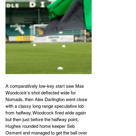
A comparatively low-key start saw Max 
Woodcock's shot deflected wide for 
Nomads, then Alex Darlington went close 
with a classy long range speculative lob 
from halfway. Woodcock fired wide again 
but then just before the halfway point, 
Hughes rounded home keeper Seb 
Osment and managed to get the ball over 