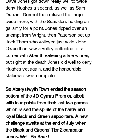
Dave Jones got down really well to twice 
deny Hughes a second, as well as Sam 
Durrant. Durrant then missed the target 
twice more, with the Seasiders holding on 
gallantly for a point. Jones tipped over an 
attempt from Wright, then Patterson set up 
Jack Thorn who volleyed just wide. John 
Owen then saw a volley deflected for a 
corner with Aber threatening a late winner, 
but right at the death Jones did well to deny 
Hughes yet again, and the honourable 
stalemate was complete.
So Aberystwyth Town ended the season 
bottom of the JD Cymru Premier, albeit 
with four points from their last two games 
which raised the spirits of the hardy and 
loyal Black and Green supporters. A new 
challenge awaits at the end of July when 
the Black and Greens’ Tier 2 campaign 
opens. We’ll Be Back!