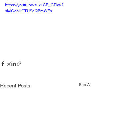
https://youtu.be/sux1CE_GPkw?
si=lGocUOTUSqQBmWFs
See All
Recent Posts