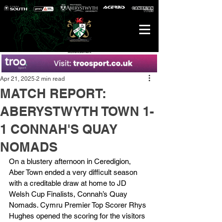
Advertisement
Apr 21, 2025
2 min read
MATCH REPORT:
ABERYSTWYTH TOWN 1-
1 CONNAH'S QUAY
NOMADS
On a blustery afternoon in Ceredigion, 
Aber Town ended a very difficult season 
with a creditable draw at home to JD 
Welsh Cup Finalists, Connah’s Quay 
Nomads. Cymru Premier Top Scorer Rhys 
Hughes opened the scoring for the visitors 