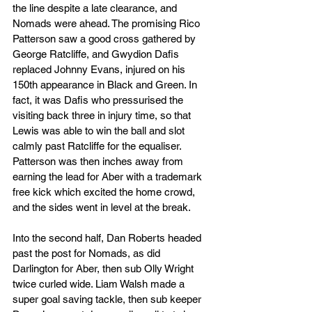
the line despite a late clearance, and 
Nomads were ahead. The promising Rico 
Patterson saw a good cross gathered by 
George Ratcliffe, and Gwydion Dafis 
replaced Johnny Evans, injured on his 
150th appearance in Black and Green. In 
fact, it was Dafis who pressurised the 
visiting back three in injury time, so that 
Lewis was able to win the ball and slot 
calmly past Ratcliffe for the equaliser. 
Patterson was then inches away from 
earning the lead for Aber with a trademark 
free kick which excited the home crowd, 
and the sides went in level at the break.
Into the second half, Dan Roberts headed 
past the post for Nomads, as did 
Darlington for Aber, then sub Olly Wright 
twice curled wide. Liam Walsh made a 
super goal saving tackle, then sub keeper 