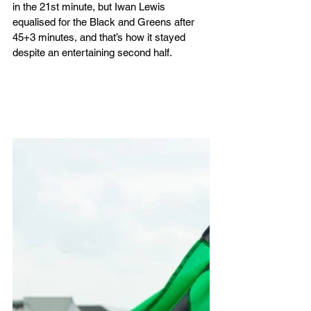
in the 21st minute, but Iwan Lewis 
equalised for the Black and Greens after 
45+3 minutes, and that’s how it stayed 
despite an entertaining second half.