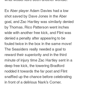
Ex Aber player Adam Davies had a low 
shot saved by Dave Jones in the Aber 
goal, and Zac Hartley was similarly denied 
by Thomas. Rico Patterson went inches 
wide with another free kick, and Flint was 
denied a penalty after appearing to be 
fouled twice in the box in the same move! 
The Seasiders really needed a goal to 
reward their superiority and in the third 
minute of injury time Zac Hartley sent in a 
deep free kick, the towering Bradford 
nodded it towards the far post and Flint 
snaffled up the chance before celebrating 
in front of a delirious Nark’s Corner.