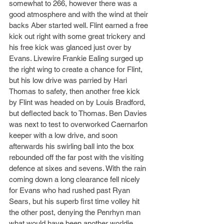
somewhat to 266, however there was a 
good atmosphere and with the wind at their 
backs Aber started well. Flint earned a free 
kick out right with some great trickery and 
his free kick was glanced just over by 
Evans. Livewire Frankie Ealing surged up 
the right wing to create a chance for Flint, 
but his low drive was parried by Hari 
Thomas to safety, then another free kick 
by Flint was headed on by Louis Bradford, 
but deflected back to Thomas. Ben Davies 
was next to test to overworked Caernarfon 
keeper with a low drive, and soon 
afterwards his swirling ball into the box 
rebounded off the far post with the visiting 
defence at sixes and sevens. With the rain 
coming down a long clearance fell nicely 
for Evans who had rushed past Ryan 
Sears, but his superb first time volley hit 
the other post, denying the Penrhyn man 
what would have been another worldie. 