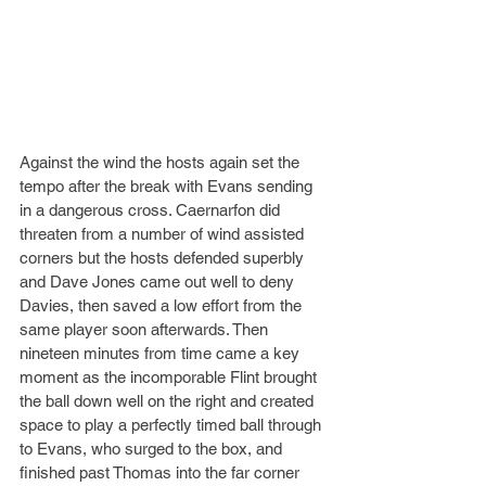
Against the wind the hosts again set the 
tempo after the break with Evans sending 
in a dangerous cross. Caernarfon did 
threaten from a number of wind assisted 
corners but the hosts defended superbly 
and Dave Jones came out well to deny 
Davies, then saved a low effort from the 
same player soon afterwards. Then 
nineteen minutes from time came a key 
moment as the incomporable Flint brought 
the ball down well on the right and created 
space to play a perfectly timed ball through 
to Evans, who surged to the box, and 
finished past Thomas into the far corner 