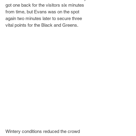
got one back for the visitors six minutes 
from time, but Evans was on the spot 
again two minutes later to secure three 
vital points for the Black and Greens.
Wintery conditions reduced the crowd 