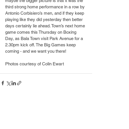
maybe the bigger picture is that it was the 
third strong home performance in a row by 
Antonio Corbisiero’s men, and if they keep 
playing like they did yesterday then better 
days certainly lie ahead. Town’s next home 
game comes this Thursday on Boxing 
Day, as Bala Town visit Park Avenue for a 
2.30pm kick off. The Big Games keep 
coming - and we want you there!
​Photos courtesy of Colin Ewart
See All
Recent Posts