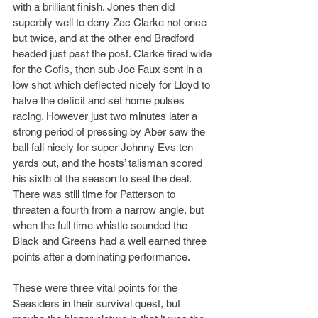
with a brilliant finish. Jones then did 
superbly well to deny Zac Clarke not once 
but twice, and at the other end Bradford 
headed just past the post. Clarke fired wide 
for the Cofis, then sub Joe Faux sent in a 
low shot which deflected nicely for Lloyd to 
halve the deficit and set home pulses 
racing. However just two minutes later a 
strong period of pressing by Aber saw the 
ball fall nicely for super Johnny Evs ten 
yards out, and the hosts’ talisman scored 
his sixth of the season to seal the deal. 
There was still time for Patterson to 
threaten a fourth from a narrow angle, but 
when the full time whistle sounded the 
Black and Greens had a well earned three 
points after a dominating performance.
These were three vital points for the 
Seasiders in their survival quest, but 