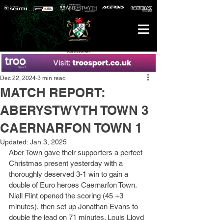
Advertisement
Dec 22, 2024
3 min read
MATCH REPORT:
ABERYSTWYTH TOWN 3
CAERNARFON TOWN 1
Updated:
Jan 3, 2025
Aber Town gave their supporters a perfect 
Christmas present yesterday with a 
thoroughly deserved 3-1 win to gain a 
double of Euro heroes Caernarfon Town. 
Niall Flint opened the scoring (45 +3 
minutes), then set up Jonathan Evans to 
double the lead on 71 minutes. Louis Lloyd 