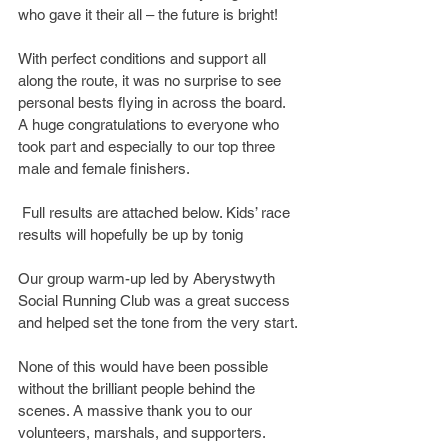
who gave it their all – the future is bright!
With perfect conditions and support all 
along the route, it was no surprise to see 
personal bests flying in across the board. 
A huge congratulations to everyone who 
took part and especially to our top three 
male and female finishers.
 Full results are attached below. Kids’ race 
results will hopefully be up by tonig
Our group warm-up led by Aberystwyth 
Social Running Club was a great success 
and helped set the tone from the very start.
None of this would have been possible 
without the brilliant people behind the 
scenes. A massive thank you to our 
volunteers, marshals, and supporters. 