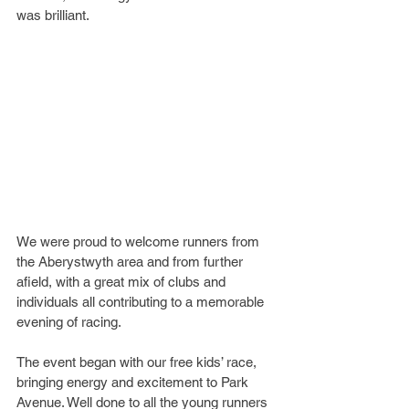
was brilliant.
We were proud to welcome runners from 
the Aberystwyth area and from further 
afield, with a great mix of clubs and 
individuals all contributing to a memorable 
evening of racing.
The event began with our free kids’ race, 
bringing energy and excitement to Park 
Avenue. Well done to all the young runners 