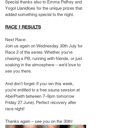
Special thanks also to Emma Palfrey and 
Ysgol Llanidloes for the unique prizes that 
added something special to the night.
RACE 1 RESULTS
Next Race:
Join us again on Wednesday 30th July for 
Race 2 of the series. Whether you're 
chasing a PB, running with friends, or just 
soaking in the atmosphere – we’d love to 
see you there.
And don’t forget: If you ran this week, 
you’re entitled to a free sauna session at 
AberPoeth between 7–9pm tomorrow 
Friday 27 June). Perfect recovery after 
race night!
Thanks again – see you on the 30th!