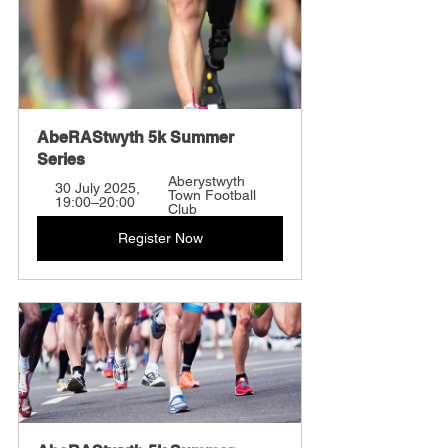
AbeRAStwyth 5k Summer 
Series
Aberystwyth 
30 July 2025, 
Town Football 
19:00–20:00
Club
Register Now