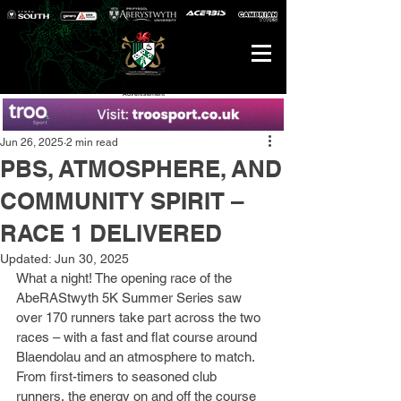
Advertisement
Jun 26, 2025
2 min read
PBS, ATMOSPHERE, AND
COMMUNITY SPIRIT –
RACE 1 DELIVERED
Updated:
Jun 30, 2025
What a night! The opening race of the 
AbeRAStwyth 5K Summer Series saw 
over 170 runners take part across the two 
races – with a fast and flat course around 
Blaendolau and an atmosphere to match. 
From first-timers to seasoned club 
runners, the energy on and off the course 