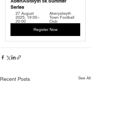
AbeRAStwyth 5k Summer 
Series
27 August 
Aberystwyth 
2025, 19:00–
Town Football 
20:00
Club
Register Now
See All
Recent Posts