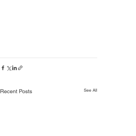
See All
Recent Posts