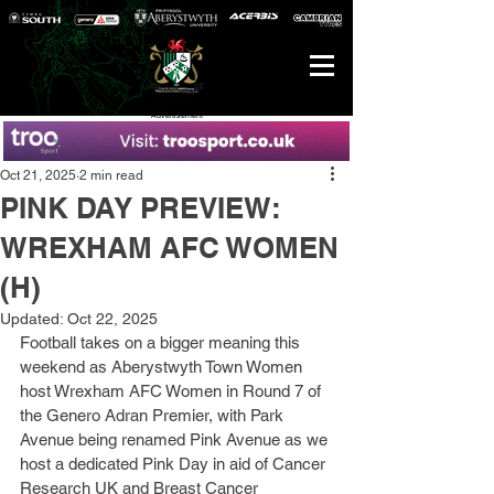
Advertisement
Oct 21, 2025
2 min read
PINK DAY PREVIEW:
WREXHAM AFC WOMEN
(H)
Updated:
Oct 22, 2025
Football takes on a bigger meaning this 
weekend as Aberystwyth Town Women 
host Wrexham AFC Women in Round 7 of 
the Genero Adran Premier, with Park 
Avenue being renamed Pink Avenue as we 
host a dedicated Pink Day in aid of Cancer 
Research UK and Breast Cancer 