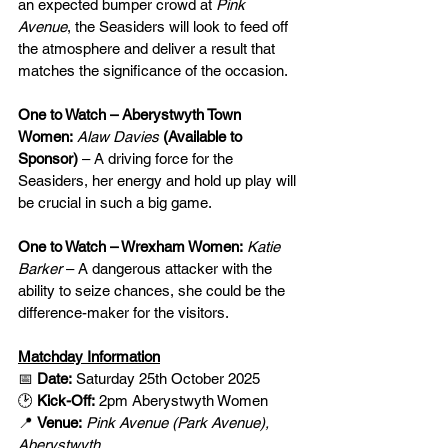
an expected bumper crowd at 
Pink 
Avenue
, the Seasiders will look to feed off 
the atmosphere and deliver a result that 
matches the significance of the occasion.
One to Watch – Aberystwyth Town 
Women:
Alaw Davies 
(Available to 
Sponsor)
– A driving force for the 
Seasiders, her energy and hold up play will 
be crucial in such a big game.
One to Watch – Wrexham Women:
Katie 
Barker
 – A dangerous attacker with the 
ability to seize chances, she could be the 
difference-maker for the visitors.
Matchday Information
📅 
Date:
 Saturday 25th October 2025
🕑 
Kick-Off:
 2pm Aberystwyth Women
📍 
Venue:
Pink Avenue (Park Avenue), 
Aberystwyth