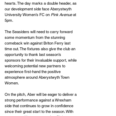
hearts. The day marks a double header, as 
our development side face Aberystwyth 
University Women’s FC on 
Pink Avenue 
at 
5pm.
The Seasiders will need to carry forward 
some momentum from the stunning 
comeback win against Briton Ferry last 
time out. The fixtures also give the club an 
opportunity to thank last season’s 
sponsors for their invaluable support, while 
welcoming potential new partners to 
experience first-hand the positive 
atmosphere around Aberystwyth Town 
Women.
On the pitch, Aber will be eager to deliver a 
strong performance against a Wrexham 
side that continues to grow in confidence 
since their great start to the season. With 