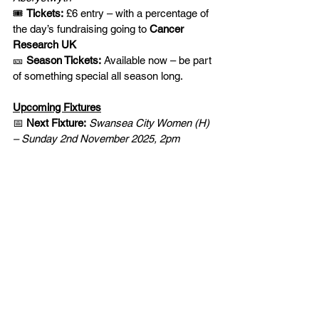
🎟️ 
Tickets:
 £6 entry – with a percentage of 
the day’s fundraising going to 
Cancer 
Research UK
🎫 
Season Tickets:
 Available now – be part 
of something special all season long.
Upcoming Fixtures
📅 
Next Fixture:
Swansea City Women (H) 
– Sunday 2nd November 2025, 2pm