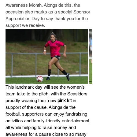
Awareness Month. Alongside this, the 
occasion also marks as a special Sponsor 
Appreciation Day to say thank you for the 
support we receive.
This landmark day will see the women’s 
team take to the pitch, with the Seasiders 
proudly wearing their new 
pink kit
 in 
support of the cause. Alongside the 
football, supporters can enjoy fundraising 
activities and family-friendly entertainment, 
all while helping to raise money and 
awareness for a cause close to so many 