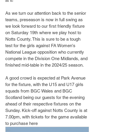
at it! 
As we turn our attention back to the senior 
teams, preseason is now in full swing as 
we look forward to our first friendly fixture 
on Saturday 19th where we play host to 
Notts County. This is sure to be a tough 
test for the girls against FA Women's 
National League opposition who currently 
compete in the Division One Midlands, and 
finished mid-table in the 2024/25 season. 
A good crowd is expected at Park Avenue 
for the fixture, with the U15 and U17 girls 
squads from BGC Wales and BGC 
Scotland being our guests for the evening 
ahead of their respective fixtures on the 
Sunday. Kick-off against Notts County is at 
7.00pm, with tickets for the game available 
to purchase here