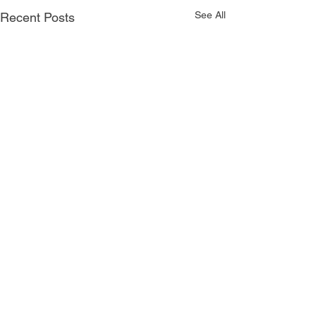
See All
Recent Posts
Comments