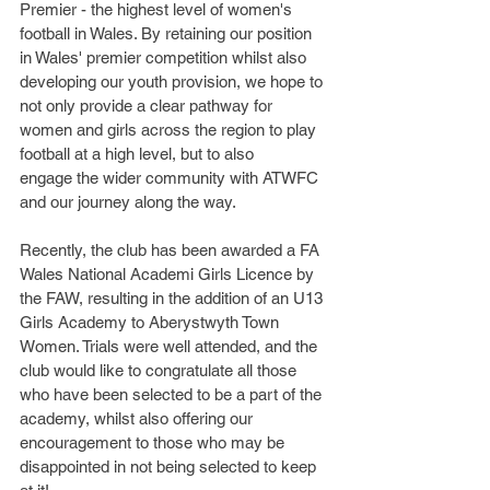
Premier - the highest level of women's 
football in Wales. By retaining our position 
in Wales' premier competition whilst also 
developing our youth provision, we hope to 
not only provide a clear pathway for 
women and girls across the region to play 
football at a high level, but to also 
engage the wider community with ATWFC 
and our journey along the way. 
Recently, the club has been awarded a FA 
Wales National Academi Girls Licence by 
the FAW, resulting in the addition of an U13 
Girls Academy to Aberystwyth Town 
Women. Trials were well attended, and the 
club would like to congratulate all those 
who have been selected to be a part of the 
academy, whilst also offering our 
encouragement to those who may be 
disappointed in not being selected to keep 