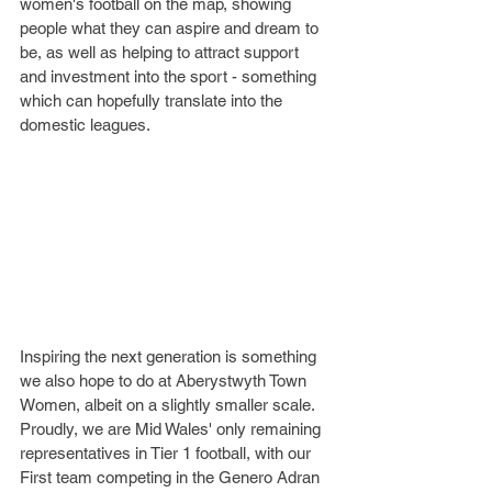
women's football on the map, showing 
people what they can aspire and dream to 
be, as well as helping to attract support 
and investment into the sport - something 
which can hopefully translate into the 
domestic leagues. 
Inspiring the next generation is something 
we also hope to do at Aberystwyth Town 
Women, albeit on a slightly smaller scale. 
Proudly, we are Mid Wales' only remaining 
representatives in Tier 1 football, with our 
First team competing in the Genero Adran 