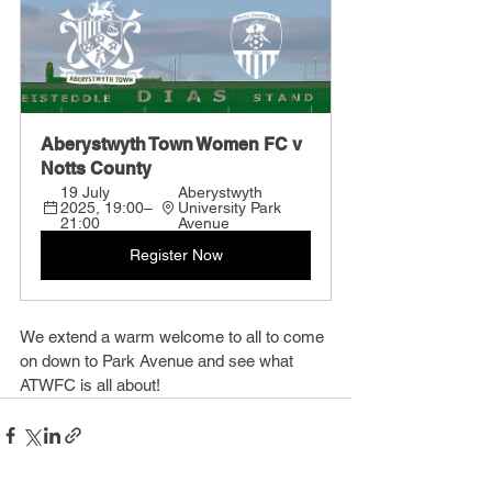
Aberystwyth Town Women FC v 
Notts County
19 July 
Aberystwyth 
2025, 19:00–
University Park 
21:00
Avenue
Register Now
We extend a warm welcome to all to come 
on down to Park Avenue and see what 
ATWFC is all about!