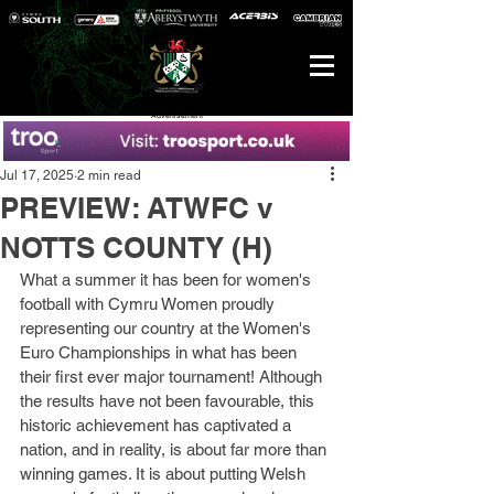
Advertisement
Jul 17, 2025
2 min read
PREVIEW: ATWFC v
NOTTS COUNTY (H)
What a summer it has been for women's 
football with Cymru Women proudly 
representing our country at the Women's 
Euro Championships in what has been 
their first ever major tournament! Although 
the results have not been favourable, this 
historic achievement has captivated a 
nation, and in reality, is about far more than 
winning games. It is about putting Welsh 