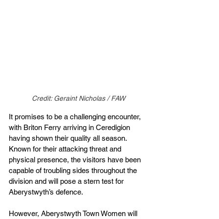
Credit: Geraint Nicholas / FAW
It promises to be a challenging encounter, 
with Briton Ferry arriving in Ceredigion 
having shown their quality all season. 
Known for their attacking threat and 
physical presence, the visitors have been 
capable of troubling sides throughout the 
division and will pose a stern test for 
Aberystwyth’s defence.
However, Aberystwyth Town Women will 