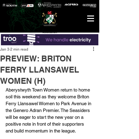
Advertisement
Jan 3
2 min read
PREVIEW: BRITON
FERRY LLANSAWEL
WOMEN (H)
Aberystwyth Town Women return to home 
soil this weekend as they welcome Briton 
Ferry Llansawel Women to Park Avenue in 
the Genero Adran Premier. The Seasiders 
will be eager to start the new year on a 
positive note in front of their supporters 
and build momentum in the league.  