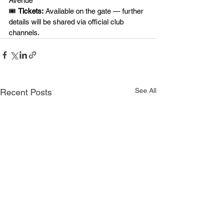
Avenue
🎟️ 
Tickets:
 Available on the gate — further 
details will be shared via official club 
channels.
See All
Recent Posts