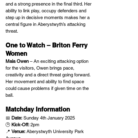
and a strong presence in the final third. Her 
ability to link play, occupy defenders and 
step up in decisive moments makes her a 
central figure in Aberystwyth’s attacking 
threat.
One to Watch – Briton Ferry 
Women
Maia Owen
 – An exciting attacking option 
for the visitors, Owen brings pace, 
creativity and a direct threat going forward. 
Her movement and ability to find space 
could cause problems if given time on the 
ball.
Matchday Information
📅 
Date:
 Sunday 4th January 2025
🕑 
Kick-Off:
 2pm
📍 
Venue:
 Aberystwyth University Park 