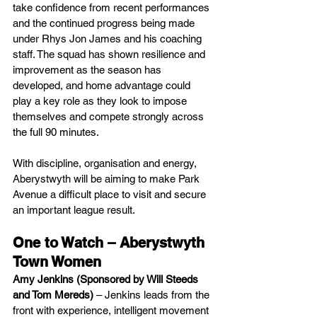
take confidence from recent performances 
and the continued progress being made 
under Rhys Jon James and his coaching 
staff. The squad has shown resilience and 
improvement as the season has 
developed, and home advantage could 
play a key role as they look to impose 
themselves and compete strongly across 
the full 90 minutes.
With discipline, organisation and energy, 
Aberystwyth will be aiming to make Park 
Avenue a difficult place to visit and secure 
an important league result.
One to Watch – Aberystwyth 
Town Women
Amy Jenkins (Sponsored by Will Steeds 
and Tom Mereds)
 – Jenkins leads from the 
front with experience, intelligent movement 