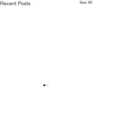
See All
Recent Posts
Comments