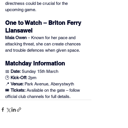
directness could be crucial for the 
upcoming game.
One to Watch – Briton Ferry 
Llansawel
Maia Owen
 – Known for her pace and 
attacking threat, she can create chances 
and trouble defences when given space.
Matchday Information
📅 
Date:
 Sunday 15th March
🕑 
Kick-Off:
 2pm
📍 
Venue:
 Park Avenue, Aberystwyth
🎟️ 
Tickets:
 Available on the gate – follow 
official club channels for full details.