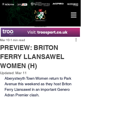
Advertisement
Mar 10
1 min read
PREVIEW: BRITON
FERRY LLANSAWEL
WOMEN (H)
Updated:
Mar 11
Aberystwyth Town Women return to Park 
Avenue this weekend as they host Briton 
Ferry Llansawel in an important Genero 
Adran Premier clash.