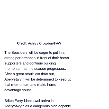
Credit:
 Ashley Crowden/FAW
The Seasiders will be eager to put in a 
strong performance in front of their home 
supporters and continue building 
momentum as the season progresses. 
After a great result last time out, 
Aberystwyth will be determined to keep up 
that momentum and make home 
advantage count.
Briton Ferry Llansawel arrive in 
Aberystwyth as a dangerous side capable 