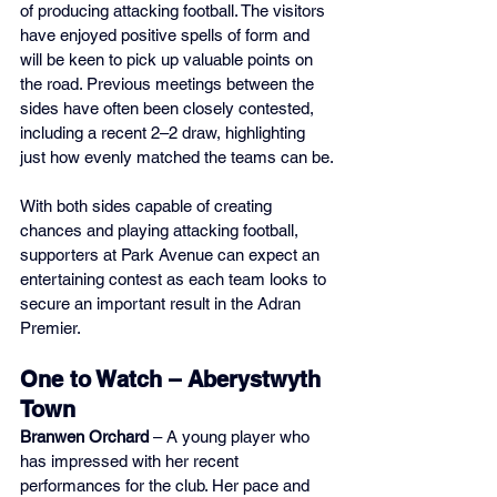
of producing attacking football. The visitors 
have enjoyed positive spells of form and 
will be keen to pick up valuable points on 
the road. Previous meetings between the 
sides have often been closely contested, 
including a recent 2–2 draw, highlighting 
just how evenly matched the teams can be.
With both sides capable of creating 
chances and playing attacking football, 
supporters at Park Avenue can expect an 
entertaining contest as each team looks to 
secure an important result in the Adran 
Premier.
One to Watch – Aberystwyth 
Town
Branwen Orchard
 – A young player who 
has impressed with her recent 
performances for the club. Her pace and 