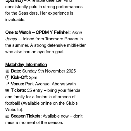
Sponsor) 
– A reliable defender who 
consistently puts in strong performances 
for the Seasiders. Her experience is 
invaluable.
One to Watch – CPDM Y Felinheli:
Anna 
Jones
 – Joined from Tranmere Rovers in 
the summer. A strong defensive midfielder, 
who also has an eye for a goal.
Matchday Information
📅 
Date:
 Sunday 9th November 2025
🕑 
Kick-Off:
 2pm
📍 
Venue:
 Park Avenue, Aberystwyth
🎟️ 
Tickets:
 £5 entry – bring your friends 
and family for a fantastic afternoon of 
football! (Available online on the Club's 
Website).
🎫 
Season Tickets:
 Available now – don’t 
miss a moment of the season.