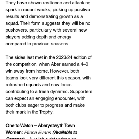
They have shown resilience and attacking 
spark in recent weeks, picking up positive 
results and demonstrating growth as a 
squad. Their form suggests they will be no 
pushovers, particularly with several new 
players adding depth and energy 
compared to previous seasons.
The sides last met in the 2023/24 edition of 
the competition, when Aber earned a 4–0 
win away from home. However, both 
teams look very different this season, with 
refreshed squads and new faces 
contributing to a fresh dynamic. Supporters 
can expect an engaging encounter, with 
both clubs eager to progress and make 
their mark in the Trophy.
One to Watch – Aberystwyth Town 
Women:
Ffiona Evans
 (Available to 