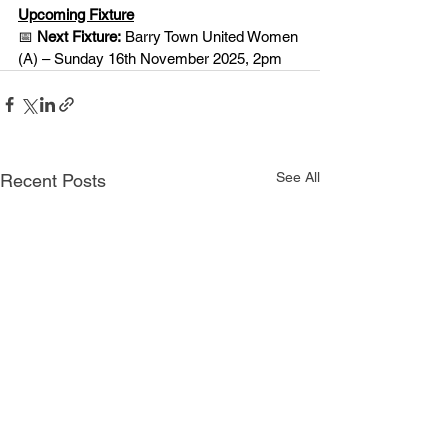
Upcoming Fixture
📅 
Next Fixture:
 Barry Town United Women 
(A) – Sunday 16th November 2025, 2pm
See All
Recent Posts