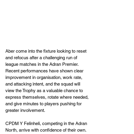
Aber come into the fixture looking to reset 
and refocus after a challenging run of 
league matches in the Adran Premier. 
Recent performances have shown clear 
improvement in organisation, work rate, 
and attacking intent, and the squad will 
view the Trophy as a valuable chance to 
express themselves, rotate where needed, 
and give minutes to players pushing for 
greater involvement.
CPDM Y Felinheli, competing in the Adran 
North, arrive with confidence of their own. 