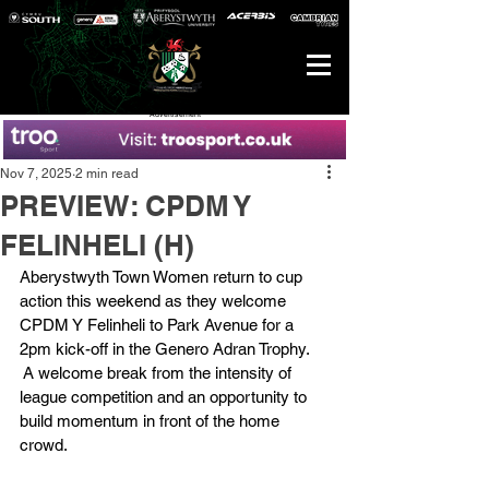
Advertisement
Nov 7, 2025
2 min read
PREVIEW: CPDM Y
FELINHELI (H)
Aberystwyth Town Women return to cup 
action this weekend as they welcome 
CPDM Y Felinheli to Park Avenue for a 
2pm kick-off in the Genero Adran Trophy. 
 A welcome break from the intensity of 
league competition and an opportunity to 
build momentum in front of the home 
crowd.