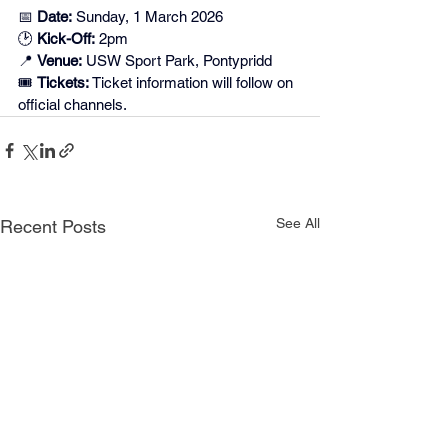
📅 
Date:
 Sunday, 1 March 2026
🕑 
Kick-Off:
 2pm
📍 
Venue:
 USW Sport Park, Pontypridd
🎟️ 
Tickets:
 Ticket information will follow on 
official channels.
See All
Recent Posts