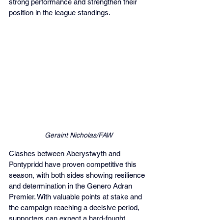
strong performance and strengthen their 
position in the league standings.
Geraint Nicholas/FAW
Clashes between Aberystwyth and 
Pontypridd have proven competitive this 
season, with both sides showing resilience 
and determination in the Genero Adran 
Premier. With valuable points at stake and 
the campaign reaching a decisive period, 
supporters can expect a hard-fought 