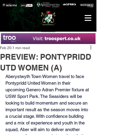
Advertisement
Feb 20
1 min read
PREVIEW: PONTYPRIDD
UTD WOMEN (A)
Aberystwyth Town Women travel to face 
Pontypridd United Women in their 
upcoming Genero Adran Premier fixture at 
USW Sport Park. The Seasiders will be 
looking to build momentum and secure an 
important result as the season moves into 
a crucial stage. With confidence building 
and a mix of experience and youth in the 
squad, Aber will aim to deliver another 