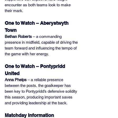
encounter as both teams look to make 
their mark.
One to Watch – Aberystwyth 
Town
Bethan Roberts
 – a commanding 
presence in midfield, capable of driving the 
team forward and influencing the tempo of 
the game with her energy.
One to Watch – Pontypridd 
United
Anna Phelps
 – a reliable presence 
between the posts, the goalkeeper has 
been key to Pontypridd’s defensive solidity 
this season, producing important saves 
and providing leadership at the back.
Matchday Information