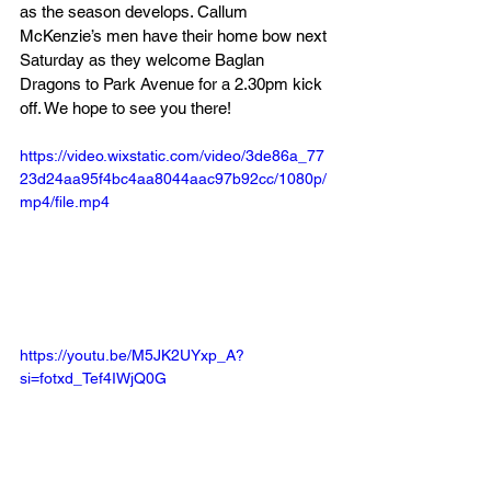
as the season develops. Callum 
McKenzie’s men have their home bow next 
Saturday as they welcome Baglan 
Dragons to Park Avenue for a 2.30pm kick 
off. We hope to see you there!
https://video.wixstatic.com/video/3de86a_77
23d24aa95f4bc4aa8044aac97b92cc/1080p/
mp4/file.mp4
https://youtu.be/M5JK2UYxp_A?
si=fotxd_Tef4IWjQ0G