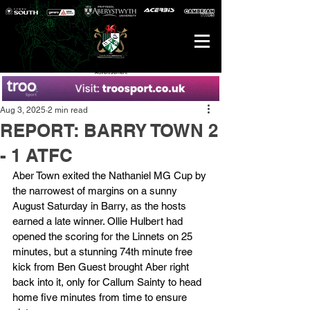
Advertisement
Aug 3, 2025
2 min read
REPORT: BARRY TOWN 2
- 1 ATFC
Aber Town exited the Nathaniel MG Cup by 
the narrowest of margins on a sunny 
August Saturday in Barry, as the hosts 
earned a late winner. Ollie Hulbert had 
opened the scoring for the Linnets on 25 
minutes, but a stunning 74th minute free 
kick from Ben Guest brought Aber right 
back into it, only for Callum Sainty to head 
home five minutes from time to ensure 