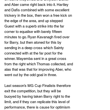
and Aber came right back into it. Hartley 
and Dafis combined with some excellent 
trickery in the box, then won a free kick on 
the edge of the area, and up stepped 
Guest with a superb strike into the far 
corner to equalise with barely fifteen 
minutes to go. Ryan Kavanagh fired over 
for Barry, but then atoned for this by 
sending in a deep cross which Sainty 
connected with at the far post for the 
winner. Mayemba sent in a great cross 
from the right which Thomas collected, and 
alas that was that for improving Aber, who 
went out by the odd goal in three.
Last season’s MG Cup Finalists therefore 
exit the competition, but they will be 
buoyed by having taken Barry right to the 
limit, and if they can replicate this level of 
performance, there is cause for optimism 