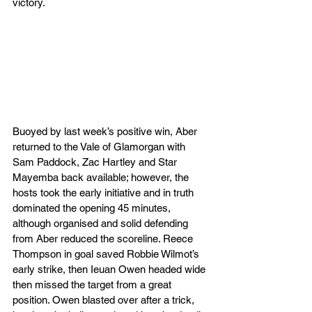
victory.
Buoyed by last week’s positive win, Aber 
returned to the Vale of Glamorgan with 
Sam Paddock, Zac Hartley and Star 
Mayemba back available; however, the 
hosts took the early initiative and in truth 
dominated the opening 45 minutes, 
although organised and solid defending 
from Aber reduced the scoreline. Reece 
Thompson in goal saved Robbie Wilmot’s 
early strike, then Ieuan Owen headed wide 
then missed the target from a great 
position. Owen blasted over after a trick, 