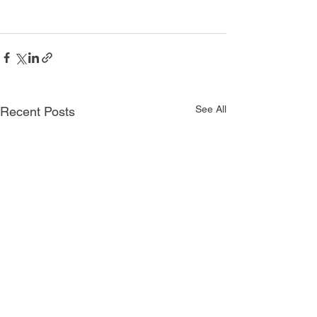
See All
Recent Posts