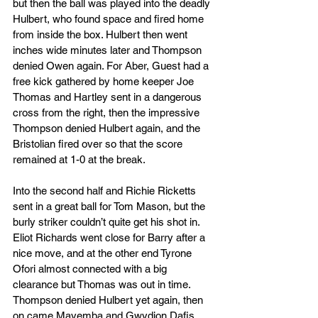
but then the ball was played into the deadly 
Hulbert, who found space and fired home 
from inside the box. Hulbert then went 
inches wide minutes later and Thompson 
denied Owen again. For Aber, Guest had a 
free kick gathered by home keeper Joe 
Thomas and Hartley sent in a dangerous 
cross from the right, then the impressive 
Thompson denied Hulbert again, and the 
Bristolian fired over so that the score 
remained at 1-0 at the break.
Into the second half and Richie Ricketts 
sent in a great ball for Tom Mason, but the 
burly striker couldn’t quite get his shot in. 
Eliot Richards went close for Barry after a 
nice move, and at the other end Tyrone 
Ofori almost connected with a big 
clearance but Thomas was out in time. 
Thompson denied Hulbert yet again, then 
on came Mayemba and Gwydion Dafis, 