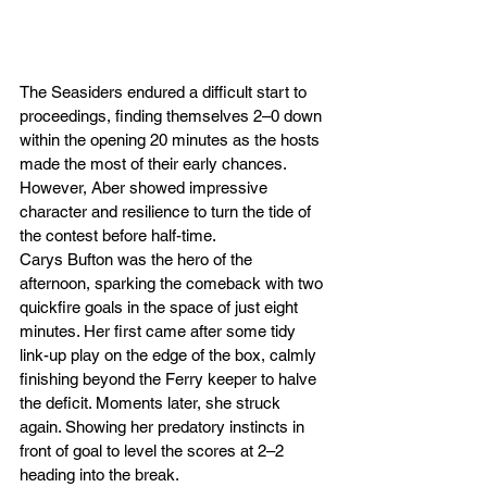
The Seasiders endured a difficult start to 
proceedings, finding themselves 2–0 down 
within the opening 20 minutes as the hosts 
made the most of their early chances. 
However, Aber showed impressive 
character and resilience to turn the tide of 
the contest before half-time.
Carys Bufton was the hero of the 
afternoon, sparking the comeback with two 
quickfire goals in the space of just eight 
minutes. Her first came after some tidy 
link-up play on the edge of the box, calmly 
finishing beyond the Ferry keeper to halve 
the deficit. Moments later, she struck 
again. Showing her predatory instincts in 
front of goal to level the scores at 2–2 
heading into the break.