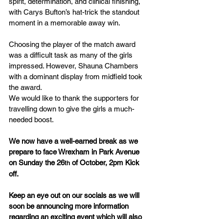
spirit, determination, and clinical finishing, 
with Carys Bufton’s hat-trick the standout 
moment in a memorable away win.
Choosing the player of the match award 
was a difficult task as many of the girls 
impressed. However, Shauna Chambers 
with a dominant display from midfield took 
the award.
We would like to thank the supporters for 
travelling down to give the girls a much-
needed boost. 
We now have a well-earned break as we 
prepare to face Wrexham in Park Avenue 
on Sunday the 26
 of October, 2pm Kick 
th
off.
Keep an eye out on our socials as we will 
soon be announcing more information 
regarding an exciting event which will also 