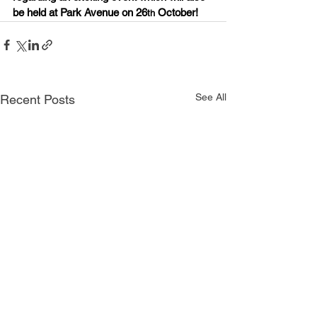
be held at Park Avenue on 26
 October!
th
See All
Recent Posts