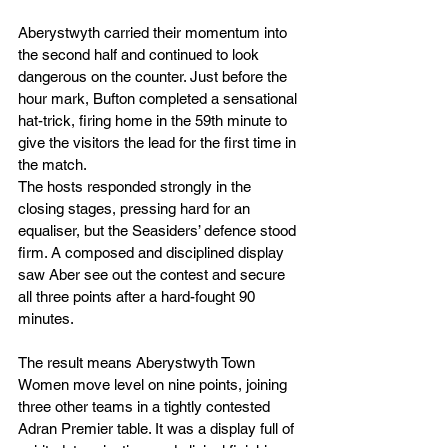
Aberystwyth carried their momentum into 
the second half and continued to look 
dangerous on the counter. Just before the 
hour mark, Bufton completed a sensational 
hat-trick, firing home in the 59th minute to 
give the visitors the lead for the first time in 
the match.
The hosts responded strongly in the 
closing stages, pressing hard for an 
equaliser, but the Seasiders’ defence stood 
firm. A composed and disciplined display 
saw Aber see out the contest and secure 
all three points after a hard-fought 90 
minutes.
The result means Aberystwyth Town 
Women move level on nine points, joining 
three other teams in a tightly contested 
Adran Premier table. It was a display full of 