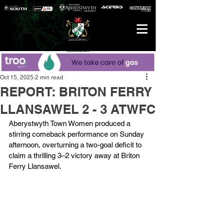
Advertisement
Oct 15, 2025
2 min read
REPORT: BRITON FERRY
LLANSAWEL 2 - 3 ATWFC
Aberystwyth Town Women produced a 
stirring comeback performance on Sunday 
afternoon, overturning a two-goal deficit to 
claim a thrilling 3–2 victory away at Briton 
Ferry Llansawel.