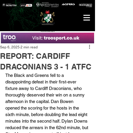
Advertisement
Sep 6, 2025
2 min read
REPORT: CARDIFF
DRACONIANS 3 - 1 ATFC
The Black and Greens fell to a 
disappointing defeat in their first-ever 
fixture away to Cardiff Draconians, who 
thoroughly deserved their win on a sunny 
afternoon in the capital. Dan Bowen 
opened the scoring for the hosts in the 
sixth minute, before doubling the lead eight 
minutes into the second half. Dylan Downs 
reduced the arrears in the 62nd minute, but 