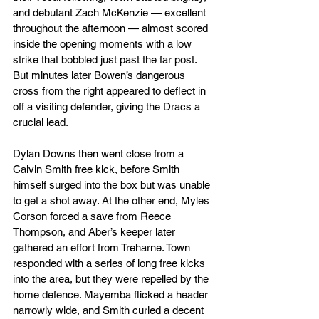
and debutant Zach McKenzie — excellent 
throughout the afternoon — almost scored 
inside the opening moments with a low 
strike that bobbled just past the far post. 
But minutes later Bowen’s dangerous 
cross from the right appeared to deflect in 
off a visiting defender, giving the Dracs a 
crucial lead.
Dylan Downs then went close from a 
Calvin Smith free kick, before Smith 
himself surged into the box but was unable 
to get a shot away. At the other end, Myles 
Corson forced a save from Reece 
Thompson, and Aber’s keeper later 
gathered an effort from Treharne. Town 
responded with a series of long free kicks 
into the area, but they were repelled by the 
home defence. Mayemba flicked a header 
narrowly wide, and Smith curled a decent 