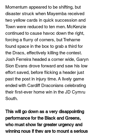
Momentum appeared to be shifting, but 
disaster struck when Mayemba received 
two yellow cards in quick succession and 
Town were reduced to ten men. McKenzie 
continued to cause havoc down the right, 
forcing a flurry of corners, but Treharne 
found space in the box to grab a third for 
the Dracs, effectively killing the contest. 
Josh Ferreira headed a corner wide, Garyn 
Sion Evans drove forward and saw his low 
effort saved, before flicking a header just 
past the post in injury time. A lively game 
ended with Cardiff Draconians celebrating 
their first-ever home win in the JD Cymru 
South.
This will go down as a very disappointing 
performance for the Black and Greens, 
who must show far greater urgency and 
winning nous if they are to mount a serious 