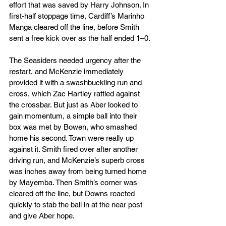
effort that was saved by Harry Johnson. In 
first-half stoppage time, Cardiff’s Marinho 
Manga cleared off the line, before Smith 
sent a free kick over as the half ended 1–0.
The Seasiders needed urgency after the 
restart, and McKenzie immediately 
provided it with a swashbuckling run and 
cross, which Zac Hartley rattled against 
the crossbar. But just as Aber looked to 
gain momentum, a simple ball into their 
box was met by Bowen, who smashed 
home his second. Town were really up 
against it. Smith fired over after another 
driving run, and McKenzie’s superb cross 
was inches away from being turned home 
by Mayemba. Then Smith’s corner was 
cleared off the line, but Downs reacted 
quickly to stab the ball in at the near post 
and give Aber hope.