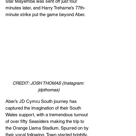
Star Mayemba was sent off just four 
minutes later, and Harry Treharne’s 77th-
minute strike put the game beyond Aber.
CREDIT: JOSH THOMAS (Instagram: 
jdpthomas)
Aber’s JD Cymru South journey has 
captured the imagination of their South 
Wales support, with a tremendous turnout 
of over fifty Seasiders making the trip to 
the Orange Llama Stadium. Spurred on by 
their vocal following, Town started brightly, 