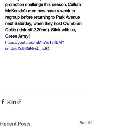
promotion challenge this season. Callum 
McKenzie’s men now have a week to 
regroup before returning to Park Avenue 
next Saturday, when they host Cwmbran 
Celtic (kick-off 2.30pm). Stick with us, 
Green Army!
https://youtu.be/mMmYe1sIfEM?
si=UsqXc86GNvxL_udO
See All
Recent Posts