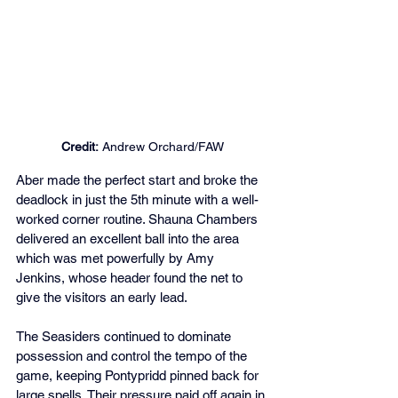
Credit:
 Andrew Orchard/FAW
Aber made the perfect start and broke the 
deadlock in just the 5th minute with a well-
worked corner routine. Shauna Chambers 
delivered an excellent ball into the area 
which was met powerfully by Amy 
Jenkins, whose header found the net to 
give the visitors an early lead.
The Seasiders continued to dominate 
possession and control the tempo of the 
game, keeping Pontypridd pinned back for 
large spells. Their pressure paid off again in 