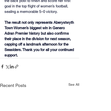
the back post to finish and score her first 
goal in the top flight of women’s football, 
sealing a memorable 5–0 victory.
The result not only represents Aberystwyth 
Town Women’s biggest win in Genero 
Adran Premier history but also confirms 
their place in the division for next season, 
capping off a landmark afternoon for the 
Seasiders. Thank you for all your continued 
support.
See All
Recent Posts