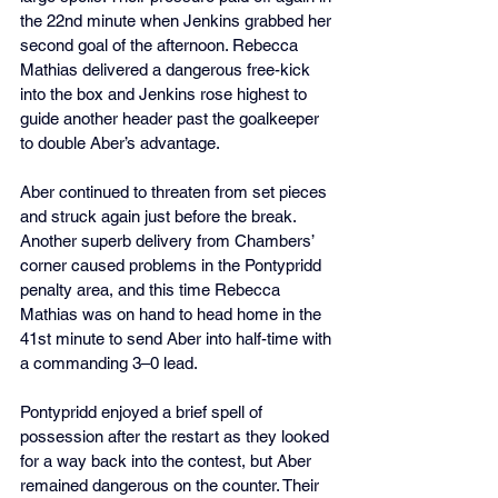
the 22nd minute when Jenkins grabbed her 
second goal of the afternoon. Rebecca 
Mathias delivered a dangerous free-kick 
into the box and Jenkins rose highest to 
guide another header past the goalkeeper 
to double Aber’s advantage.
Aber continued to threaten from set pieces 
and struck again just before the break. 
Another superb delivery from Chambers’ 
corner caused problems in the Pontypridd 
penalty area, and this time Rebecca 
Mathias was on hand to head home in the 
41st minute to send Aber into half-time with 
a commanding 3–0 lead.
Pontypridd enjoyed a brief spell of 
possession after the restart as they looked 
for a way back into the contest, but Aber 
remained dangerous on the counter. Their 