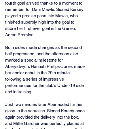
fourth goal arrived thanks to a moment to 
remember for Dani Mawle. Sioned Kersey 
played a precise pass into Mawle, who 
finished superbly high into the goal to 
score her first ever goal in the Genero 
Adran Premier.
Both sides made changes as the second 
half progressed, and the afternoon also 
marked a special milestone for 
Aberystwyth. Hannah Phillips-Jones made 
her senior debut in the 79th minute 
following a series of impressive 
performances for the club’s Under-19 side 
and in training.
Just two minutes later Aber added further 
gloss to the scoreline. Sioned Kersey once 
again provided the delivery into the box, 
and Millie Gardner was perfectly placed at 