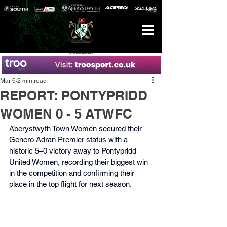
Advertisement
Mar 6
2 min read
REPORT: PONTYPRIDD
WOMEN 0 - 5 ATWFC
Aberystwyth Town Women secured their 
Genero Adran Premier status with a 
historic 5–0 victory away to Pontypridd 
United Women, recording their biggest win 
in the competition and confirming their 
place in the top flight for next season.