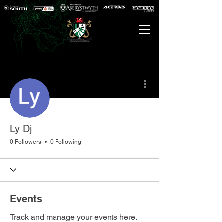
More actions
Ly Dj
0 Followers
0 Following
Events
Track and manage your events here.