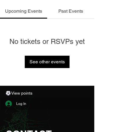
Upcoming Events
Past Events
No tickets or RSVPs yet
See other events
View points
Log In