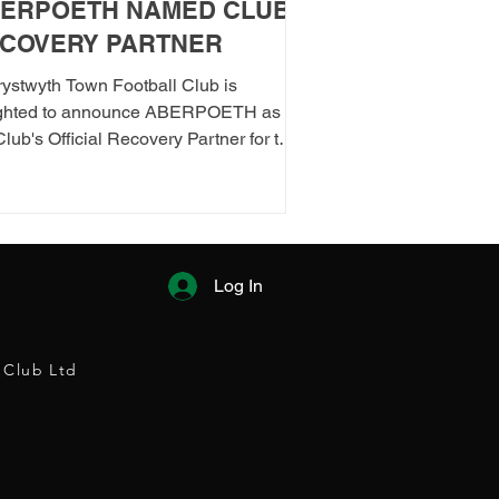
ERPOETH NAMED CLUB
COVERY PARTNER
ystwyth Town Football Club is
ighted to announce ABERPOETH as
Club's Official Recovery Partner for the
/27 season. The partnership brings
ther two organisations with deep roots
berystwyth and a shared commitment
ealth, wellbeing and community.
ough the collaboration, ABERPOETH
Log In
 support both the men's and women's
t teams with access to sauna recovery
ions, helping players recover faster,
 Club Ltd
orm at their best and prioritise both their