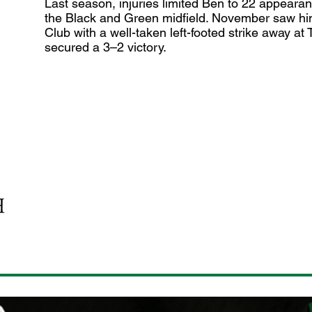
Last season, injuries limited Ben to 22 appearan
the Black and Green midfield. November saw him n
Club with a well-taken left-footed strike away a
secured a 3–2 victory.