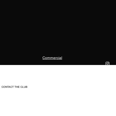
Commercial
CONTACT THE CLUB