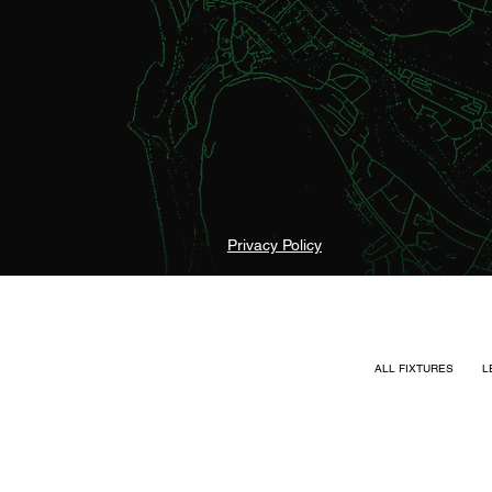
Privacy Policy
ALL FIXTURES
L