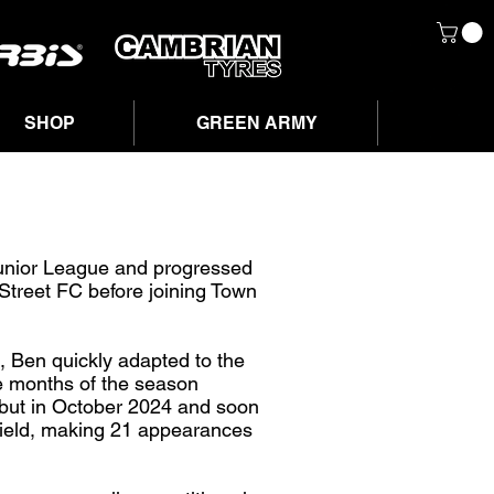
SHOP
GREEN ARMY
unior League and progressed
Street FC before joining Town
s, Ben quickly adapted to the
ee months of the season
ebut in October 2024 and soon
dfield, making 21 appearances