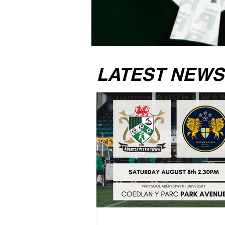
LATEST NEWS