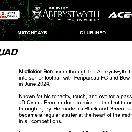
MATCHDAYS
CLUB INFO
QUAD
Midfielder Ben
came through the Aberystwyth J
into senior football with Penparcau FC and Bow 
in June 2024.
Known for his tenacity, touch, and eye for a pas
JD Cymru Premier despite missing the first thr
through injury. He made his Black and Green d
became a regular starter at the heart of the mi
in all competitions.