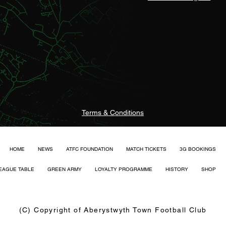
Terms & Conditions
HOME
NEWS
ATFC FOUNDATION
MATCH TICKETS
3G BOOKINGS
EAGUE TABLE
GREEN ARMY
LOYALTY PROGRAMME
HISTORY
SHOP
(C) Copyright of Aberystwyth Town Football Club