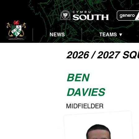
NEWS
TEAMS ▼
2026 / 2027 S
BEN
DAVIES
MIDFIELDER