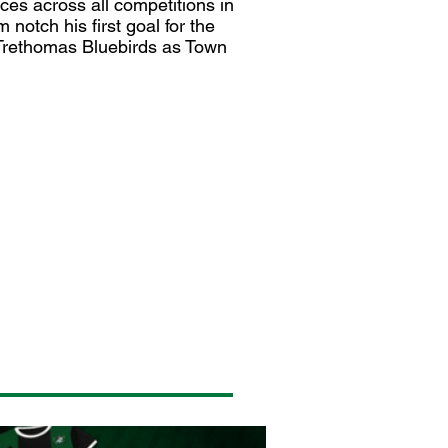
ces across all competitions in
otch his first goal for the
t Trethomas Bluebirds as Town