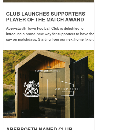
CLUB LAUNCHES SUPPORTERS'
PLAYER OF THE MATCH AWARD
Aberystwyth Town Football Club is delighted to
introduce a brand-new way for supporters to have their
say on matchdays. Starting from our next home fixture,
supporters will be able to vote for their Supporters'
Player of the Match, with the winning player receiving
the award after each home game before being
announced across the club's social media channels.
The winning player will receive a physical award,
along with an additional prize bonus kindly donated by
a local busi
ABERPOETH NAMED CLUB
RECOVERY PARTNER