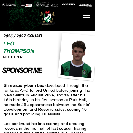
2026 / 2027 SQUAD
LEO
THOMPSON
MIDFIELDER
Shrewsbury-born Leo
developed through the
ranks at AFC Telford United before joining The
New Saints in August 2024, shortly after his
16th birthday. In his first season at Park Hall,
he made 26 appearances between the Saints'
Development and Reserve sides, scoring 10
goals and providing 10 assists.
Leo continued his fine scoring and creating
records in the first half of last season having