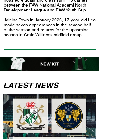
notched 4 goals and 6 assists in 13 games
between the FAW National Academi North
Development League and FAW Youth Cup.
Joining Town in January 2026, 17-year-old Leo
made seven appearances in the second half
of the season and returns for the upcoming
season in Craig Williams' midfield group.
LATEST NEWS