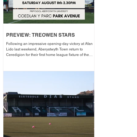
PREVIEW: TREOWEN STARS
Following an impressive opening-day victory at Afan
Lido last weekend, Aberystwyth Town return to
Ceredigion for their first home league fixture of the
season as they welcome Treowen Stars to Aberystwyth
University Park Avenue. It further promises to be a
memorable day as the Club welcomes 2-Star Michelin
chef Gareth Ward for his first matchday pop-up of the
season from 1pm – with discounted adult entry for just
£5! Craig Williams' side made an eye-catching start to
the campa