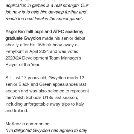
application in games is a real strength. Our 
job now is to help him develop further and 
reach the next level in the senior game".
Ysgol Bro Teifi pupil and ATFC academy 
graduate
Gwydion
 made his senior debut 
shortly after his 16th birthday away at 
Penybont in April 2024 and was voted 
2023/24 Development Team Manager’s 
Player of the Year.
Still just 17-years-old, Gwydion made 12 
senior Black and Green appearances last 
season and was also selected to represent 
the Welsh Schools U18s last season, 
including unforgettable away trips to Italy 
and Ireland.
McKenzie commented:
"I'm delighted Gwydion has agreed to stay 