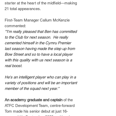
starter at the heart of the midfield—making 
21 total appearances.
First-Team Manager Callum McKenzie 
commented:
'"I'm really pleased that Ben has committed 
to the Club for next season.  He really 
cemented himself in the Cymru Premier 
last season having made the step up from 
Bow Street and so to have a local player 
with this quality with us next season is a 
real boost.
He's an intelligent player who can play in a 
variety of positions and will be an important 
member of the squad next year."
An academy graduate and captain
 of the 
ATFC Development Team, centre-forward 
Tom made his senior debut at just 16-