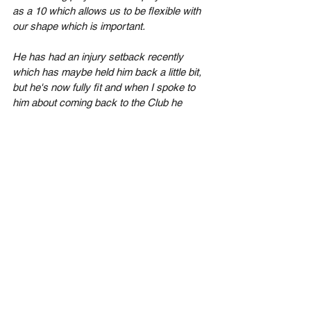
as a 10 which allows us to be flexible with 
our shape which is important.
He has had an injury setback recently 
which has maybe held him back a little bit, 
but he's now fully fit and when I spoke to 
him about coming back to the Club he 
didn't hesitate to say yes. A player with a 
high ceiling that I'm looking forward to 
working with".
See All
Recent Posts