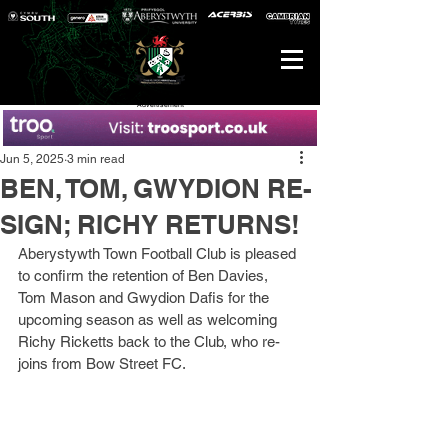
Advertisement
Jun 5, 2025
3 min read
BEN, TOM, GWYDION RE-
SIGN; RICHY RETURNS!
Aberystywth Town Football Club is pleased 
to confirm the retention of Ben Davies, 
Tom Mason and Gwydion Dafis for the 
upcoming season as well as welcoming 
Richy Ricketts back to the Club, who re-
joins from Bow Street FC.