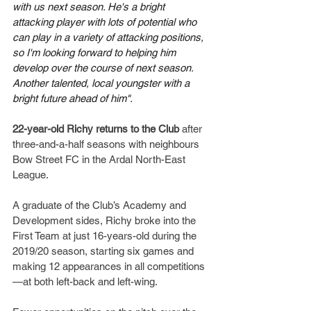
with us next season. He's a bright 
attacking player with lots of potential who 
can play in a variety of attacking positions, 
so I'm looking forward to helping him 
develop over the course of next season.  
Another talented, local youngster with a 
bright future ahead of him".
22-year-old Richy returns to the Club
 after 
three-and-a-half seasons with neighbours 
Bow Street FC in the Ardal North-East 
League.
A graduate of the Club’s Academy and 
Development sides, Richy broke into the 
First Team at just 16-years-old during the 
2019/20 season, starting six games and 
making 12 appearances in all competitions
—at both left-back and left-wing.