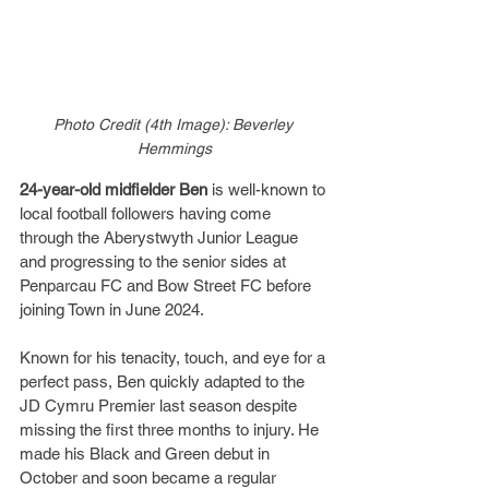
Photo Credit (4th Image): Beverley 
Hemmings
24-year-old midfielder Ben
 is well-known to 
local football followers having come 
through the Aberystwyth Junior League 
and progressing to the senior sides at 
Penparcau FC and Bow Street FC before 
joining Town in June 2024.
Known for his tenacity, touch, and eye for a 
perfect pass, Ben quickly adapted to the 
JD Cymru Premier last season despite 
missing the first three months to injury. He 
made his Black and Green debut in 
October and soon became a regular 