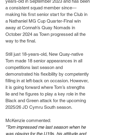
years-old in September 2023 and has been 
a consistent squad member since—
making his first senior start for the Club in 
a Nathaniel MG Cup Quarter-Final win 
away at Connah’s Quay Nomads in 
October 2024 as Town progressed all the 
way to the final.
Still just 18-years-old, New Quay-native 
Tom made 18 senior appearances in all 
competitions last season and 
demonstrated his flexibility by competently 
filling in at left-back on occasion. However, 
it is going forward where Tom’s strengths 
lie and he figures to play a key role in the 
Black and Green attack for the upcoming 
2025/26 JD Cymru South season.
McKenzie commented:
"Tom impressed me last season when he 
was playing for the U19s, his attitude and 