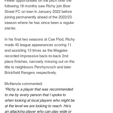
Fewer opportunities on the pitch over the 
following 18 months saw Richy join Bow 
Street FC on loan in January 2022 before 
joining permanently ahead of the 2022/23 
season where he has since been a regular 
starter.
In his final two seasons at Cae Piod, Richy 
made 45 league appearances scoring 11 
and assisting 13 times as the Magpies 
recorded impressive back-to-back 2nd 
place finishes, narrowly missing out on the 
title to neighbours Penrhyncoch and later 
Brickfield Rangers respectively.
McKenzie commented:
"Richy is a player that was recommended 
to me by every person that I spoke to 
when looking at local players who might be 
at the level we are looking to reach. He's 
an attacking player who can play wide or 