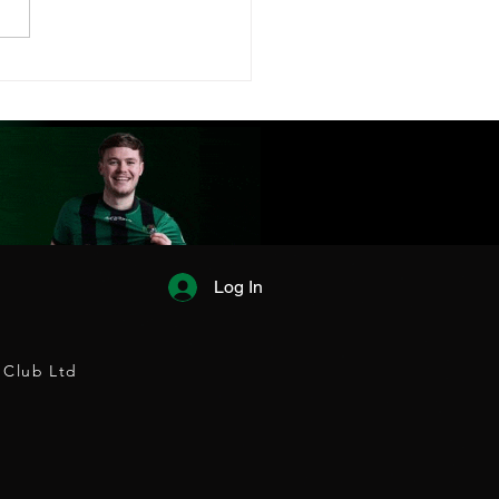
FC FIXTURES
EASED!
Log In
 Club Ltd