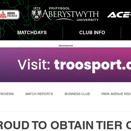
MATCHDAYS
CLUB INFO
Advertisement
REVIEWS
MATCH REPORTS
BUSINESS CLUB
PARK AVENUE RE
OUD TO OBTAIN TIER 