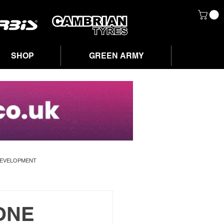
SHOP
GREEN ARMY
DEVELOPMENT
ONE