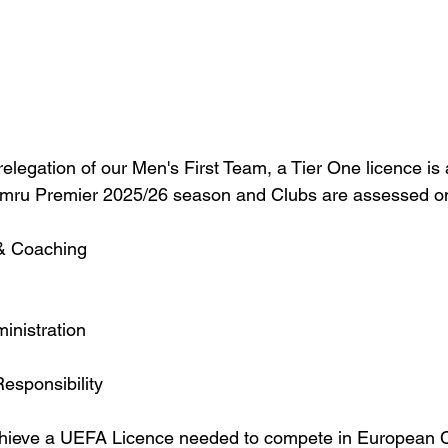
elegation of our Men's First Team, a Tier One licence is 
ymru Premier 2025/26 season and Clubs are assessed on 
 & Coaching
inistration
Responsibility
achieve a UEFA Licence needed to compete in European 