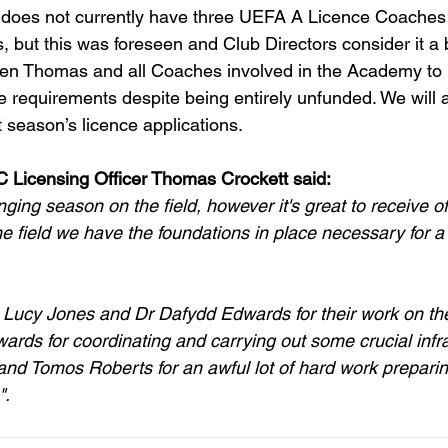
 it does not currently have three UEFA A Licence Coaches 
but this was foreseen and Club Directors consider it a 
en Thomas and all Coaches involved in the Academy to
e requirements despite being entirely unfunded. We will 
xt season’s licence applications.
 Licensing Officer Thomas Crockett said:
ging season on the field, however it's great to receive off
the field we have the foundations in place necessary for a s
nk Lucy Jones and Dr Dafydd Edwards for their work on th
rds for coordinating and carrying out some crucial infra
nd Tomos Roberts for an awful lot of hard work preparing 
".