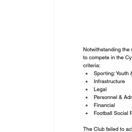
Notwithstanding the r
to compete in the C
criteria:
Sporting: Youth
Infrastructure
Legal
Personnel & Adm
Financial
Football Social 
The Club failed to 