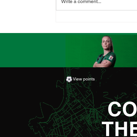
Write a comment...
CLUB LAUNCHES
SUPPORTERS' PLAYER OF
THE MATCH AWARD
View points
CO
TH