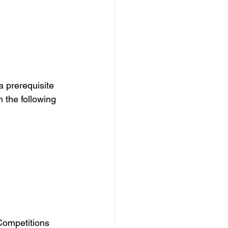
a prerequisite 
the following 
Competitions 