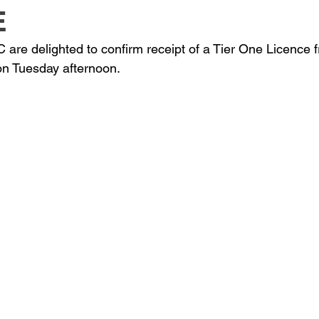
E
are delighted to confirm receipt of a Tier One Licence
on Tuesday afternoon.