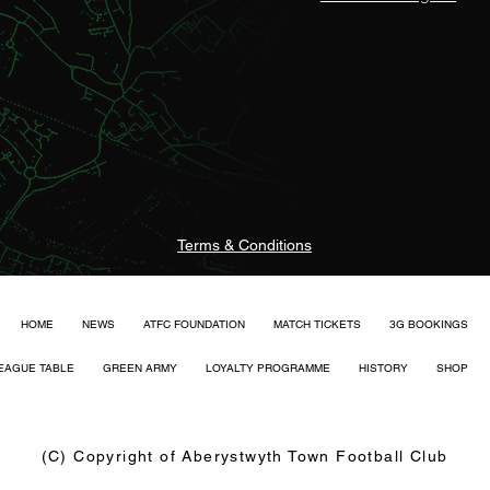
Terms & Conditions
HOME
NEWS
ATFC FOUNDATION
MATCH TICKETS
3G BOOKINGS
EAGUE TABLE
GREEN ARMY
LOYALTY PROGRAMME
HISTORY
SHOP
(C) Copyright of Aberystwyth Town Football Club