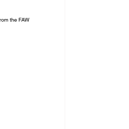
 from the FAW 