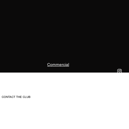
Commercial
CONTACT THE CLUB