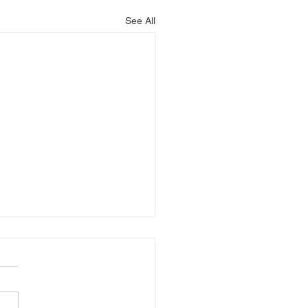
See All