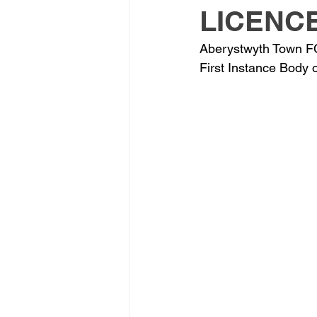
LICENC
Aberystwyth Town FC 
First Instance Body 