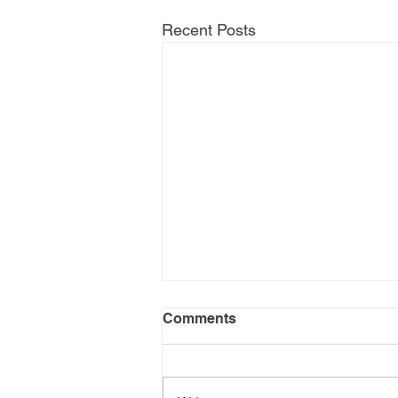
Recent Posts
Comments