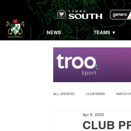
NEWS
TEAMS ▼
ALL UPDATES
CLUB NEWS
MATCH P
Apr 8, 2025
ABERASTWYTH 5K
CLUB PR