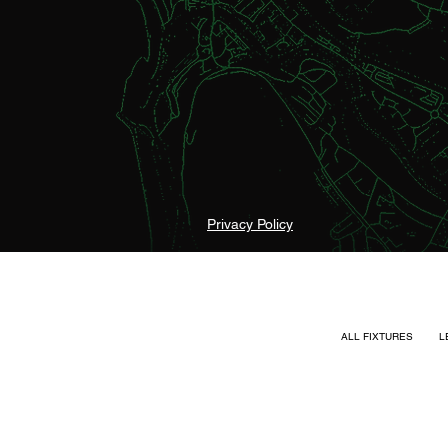
Privacy Policy
ALL FIXTURES
L