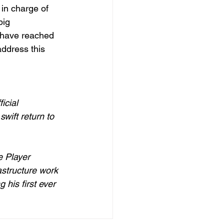
in charge of 
big 
 have reached 
address this 
icial 
wift return to 
e Player 
structure work 
his first ever 