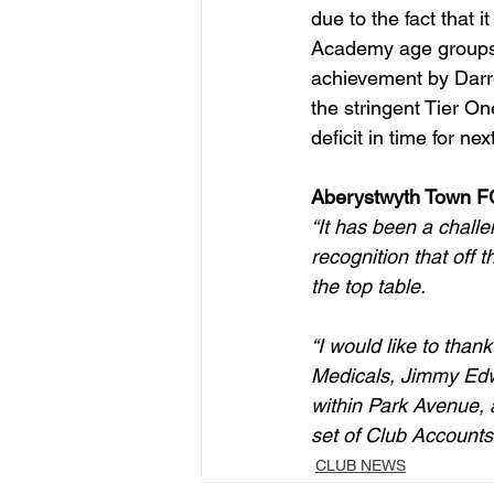
due to the fact that
Academy age groups, 
achievement by Darr
the stringent Tier On
deficit in time for ne
Aberystwyth Town FC
“It has been a challen
recognition that off 
the top table. 
“I would like to tha
Medicals, Jimmy Edwa
within Park Avenue, a
set of Club Accounts
CLUB NEWS