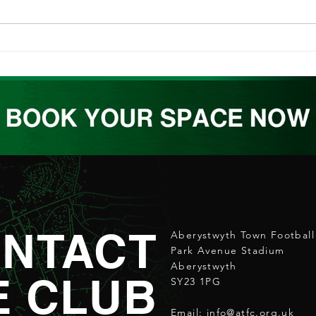
ABERPOETH NAMED CLUB
ATW
RECOVERY PARTNER
REL
NTACT
Aberystwyth Town Football
Park Avenue Stadium
Aberystwyth
E CLUB
SY23 1PG
Email:
info@atfc.org.uk