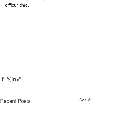
difficult time.
See All
Recent Posts