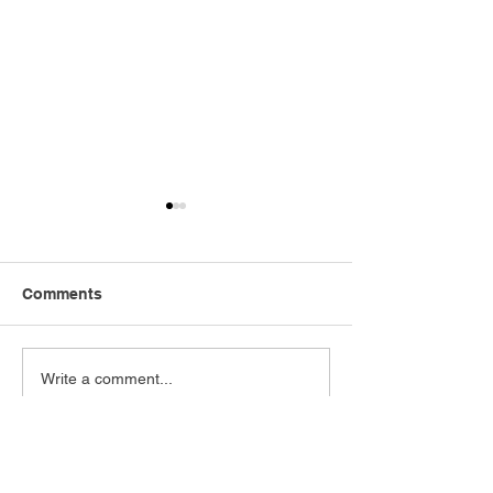
Comments
ABERPOETH NAMED
ATWFC FIXTU
Write a comment...
CLUB RECOVERY
RELEASED!
PARTNER