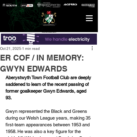
Advertisement
Oct 21, 2025
1 min read
ER COF / IN MEMORY:
GWYN EDWARDS
Aberystwyth Town Football Club are deeply 
saddened to learn of the recent passing of 
former goalkeeper Gwyn Edwards, aged 
93.
Gwyn represented the Black and Greens 
during our Welsh League years, making 35 
first-team appearances between 1953 and 
1958. He was also a key figure for the 