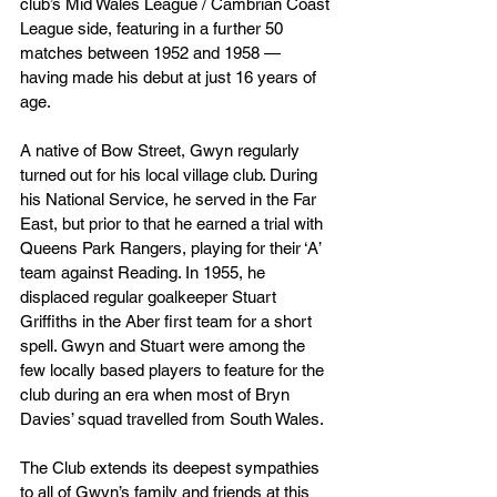
club’s Mid Wales League / Cambrian Coast 
League side, featuring in a further 50 
matches between 1952 and 1958 — 
having made his debut at just 16 years of 
age.
A native of Bow Street, Gwyn regularly 
turned out for his local village club. During 
his National Service, he served in the Far 
East, but prior to that he earned a trial with 
Queens Park Rangers, playing for their ‘A’ 
team against Reading. In 1955, he 
displaced regular goalkeeper Stuart 
Griffiths in the Aber first team for a short 
spell. Gwyn and Stuart were among the 
few locally based players to feature for the 
club during an era when most of Bryn 
Davies’ squad travelled from South Wales.
The Club extends its deepest sympathies 
to all of Gwyn’s family and friends at this 