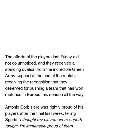
The efforts of the players last Friday did 
not go unnoticed, and they received a 
standing ovation from the incredible Green 
Army support at the end of the match; 
receiving the recognition that they 
deserved for pushing a team that has won 
matches in Europe this season all the way.
Antonio Corbisiero was rightly proud of his 
players after the final last week, telling 
Sgorio 
“I thought my players were superb 
tonight. I’m immensely proud of them. 