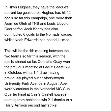
In Rhys Hughes, they have the league’s 
current top goalscorer. Hughes has hit 12 
goals so far this campaign, one more than 
Aramide Oteh of TNS and Louis Lloyd of 
Caernarfon. Jack Kenny has also 
contributed 6 goals to the Nomads’ cause, 
whilst Noah Edwards has netted 4 times.
This will be the 4th meeting between the 
two teams so far this season, with the 
spoils shared so far. Connahs Quay won 
the previous meeting at Cae Y Castell 3-0 
in October, with a 1-1 draw having 
previously played out at Aberystwyth 
University Park Avenue in August. Aber 
were victorious in the Nathaniel MG Cup 
Quarter Final at Cae Y Castell however, 
coming from behind to win 2-1 thanks to a 
Harry Arnison second half strike.