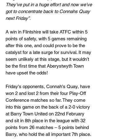
They’ve put in a huge effort and now we’ve 
got to concentrate back to Connahs Quay 
next Friday”.
A win in Flintshire will take ATFC within 5 
points of safety, with 5 games remaining 
after this one, and could prove to be the 
catalyst for a late surge for survival. It may 
seem unlikely at this stage, but it wouldn’t 
be the first time that Aberystwyth Town 
have upset the odds!
Friday's opponents, Connah's Quay, have 
won 2 and lost 2 from their four Play-Off 
Conference matches so far. They come 
into this game on the back of a 2-0 victory 
at Barry Town United on 22nd February 
and sit in 8th place in the league with 32 
points from 26 matches – 5 points behind 
Barry, who hold the all important 7th place.