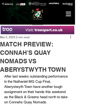
Advertisement
Mar 5, 2025
2 min read
MATCH PREVIEW:
CONNAH'S QUAY
NOMADS VS
ABERYSTWYTH TOWN
After last weeks outstanding performance 
in the Nathaniel MG Cup Final, 
Aberystwyth Town have another tough 
assignment on their hands this weekend 
as the Black & Greens head north to take 
on Connahs Quay Nomads.