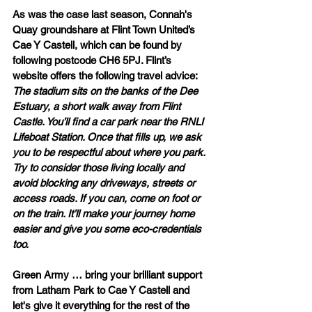
As was the case last season, Connah's 
Quay groundshare at Flint Town United’s 
Cae Y Castell, which can be found by 
following postcode CH6 5PJ. Flint’s 
website offers the following travel advice: 
The stadium sits on the banks of the Dee 
Estuary, a short walk away from Flint 
Castle. You’ll find a car park near the RNLI 
Lifeboat Station. Once that fills up, we ask 
you to be respectful about where you park. 
Try to consider those living locally and 
avoid blocking any driveways, streets or 
access roads. If you can, come on foot or 
on the train. It’ll make your journey home 
easier and give you some eco-credentials 
too.
Green Army … bring your brilliant support 
from Latham Park to Cae Y Castell and 
let's give it everything for the rest of the 