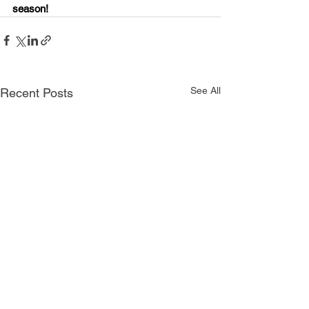
season!
See All
Recent Posts