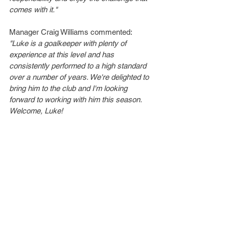
comes with it."
Manager Craig Williams commented:
"Luke is a goalkeeper with plenty of 
experience at this level and has 
consistently performed to a high standard 
over a number of years. We're delighted to 
bring him to the club and I'm looking 
forward to working with him this season. 
Welcome, Luke!