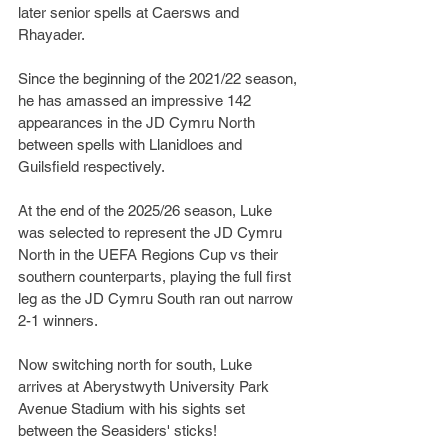
later senior spells at Caersws and 
Rhayader.
Since the beginning of the 2021/22 season, 
he has amassed an impressive 142 
appearances in the JD Cymru North 
between spells with Llanidloes and 
Guilsfield respectively.
At the end of the 2025/26 season, Luke 
was selected to represent the JD Cymru 
North in the UEFA Regions Cup vs their 
southern counterparts, playing the full first 
leg as the JD Cymru South ran out narrow 
2-1 winners.
Now switching north for south, Luke 
arrives at Aberystwyth University Park 
Avenue Stadium with his sights set 
between the Seasiders' sticks!