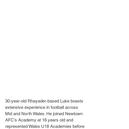
30-year-old Rhayader-based Luke boasts 
extensive experience in football across 
Mid and North Wales. He joined Newtown 
AFC's Academy at 16 years old and 
represented Wales U18 Academies before 