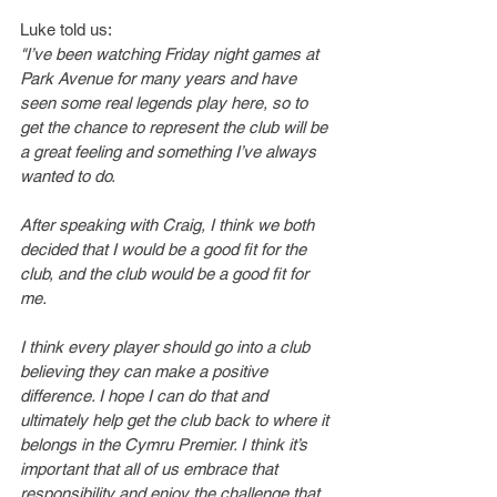
Luke told us:
"I’ve been watching Friday night games at 
Park Avenue for many years and have 
seen some real legends play here, so to 
get the chance to represent the club will be 
a great feeling and something I’ve always 
wanted to do.
After speaking with Craig, I think we both 
decided that I would be a good fit for the 
club, and the club would be a good fit for 
me.
I think every player should go into a club 
believing they can make a positive 
difference. I hope I can do that and 
ultimately help get the club back to where it 
belongs in the Cymru Premier. I think it’s 
important that all of us embrace that 
responsibility and enjoy the challenge that 