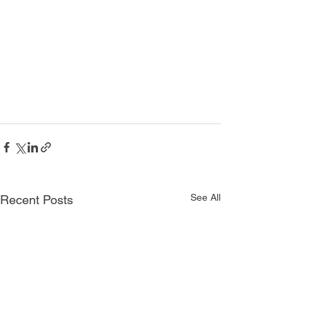
See All
Recent Posts