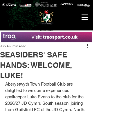
Advertisement
Jun 4
2 min read
SEASIDERS' SAFE
HANDS: WELCOME,
LUKE!
Aberystwyth Town Football Club are 
delighted to welcome experienced 
goalkeeper Luke Evans to the club for the 
2026/27 JD Cymru South season, joining 
from Guilsfield FC of the JD Cymru North.