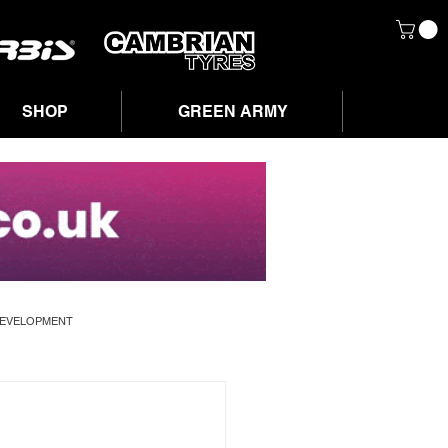
SHOP
GREEN ARMY
DEVELOPMENT