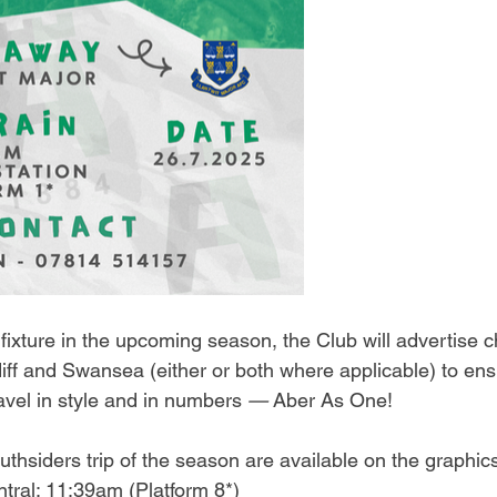
ixture in the upcoming season, the Club will advertise c
iff and Swansea (either or both where applicable) to ens
ravel in style and in numbers 
—
 Aber As One!
Southsiders trip of the season are available on the graphi
tral: 11:39am (Platform 8*)