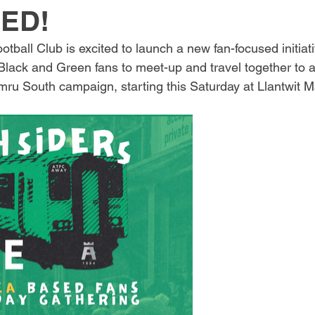
ED!
ball Club is excited to launch a new fan-focused initiati
ack and Green fans to meet-up and travel together to aw
u South campaign, starting this Saturday at Llantwit M