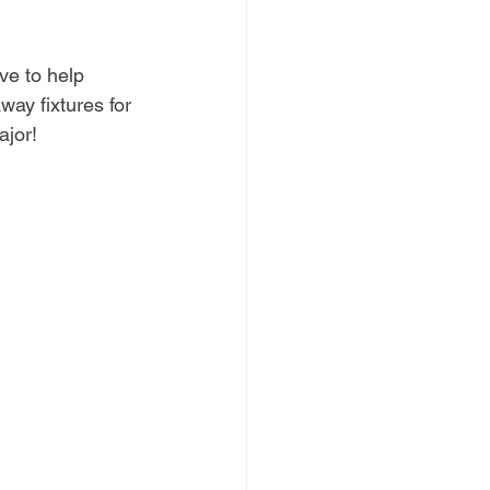
ve to help 
ay fixtures for 
ajor!