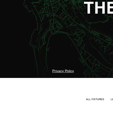
TH
Privacy Policy
ALL FIXTURES
L