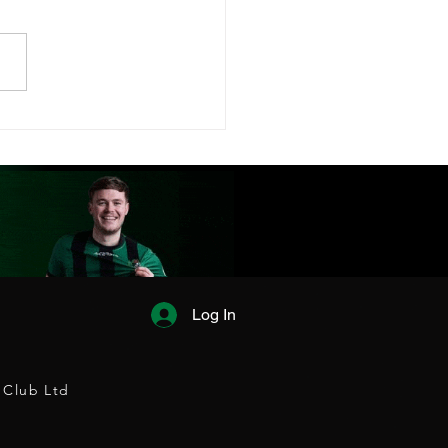
FC FIXTURES
EASED!
Log In
 Club Ltd