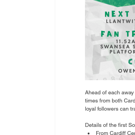
Ahead of each away f
times from both Card
loyal followers can t
Details of the first 
From Cardiff Cen