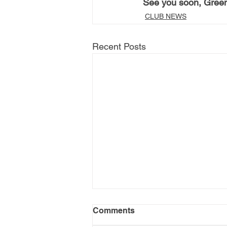
See you soon, Gree
CLUB NEWS
Recent Posts
Comments