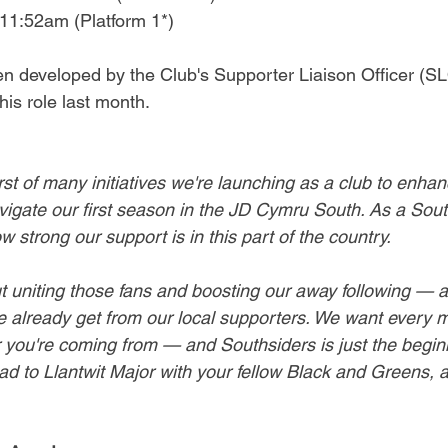
11:52am (Platform 1*)
een developed by the Club's Supporter Liaison Officer (S
his role last month.
irst of many initiatives we're launching as a club to enhan
igate our first season in the JD Cymru South. As a Sou
w strong our support is in this part of the country. 
out uniting those fans and boosting our away following — 
e already get from our local supporters. We want every m
you're coming from — and Southsiders is just the beginn
ad to Llantwit Major with your fellow Black and Greens, 