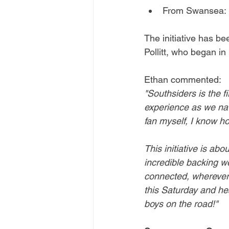
From Swansea: 
The initiative has b
Pollitt, who began in 
Ethan commented:
"Southsiders is the f
experience as we nav
fan myself, I know ho
This initiative is ab
incredible backing w
connected, wherever 
this Saturday and he
boys on the road!"