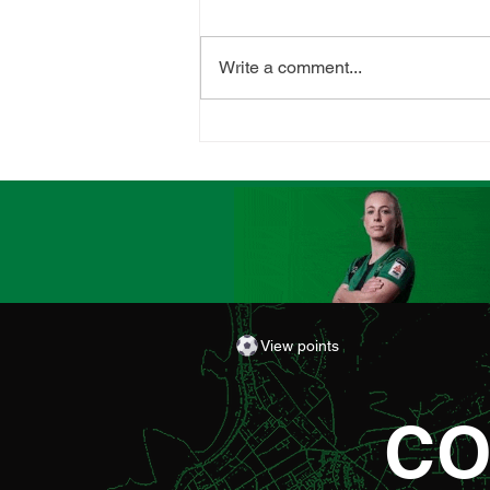
Write a comment...
CLUB LAUNCHES
SUPPORTERS' PLAYER OF
THE MATCH AWARD
View points
CO