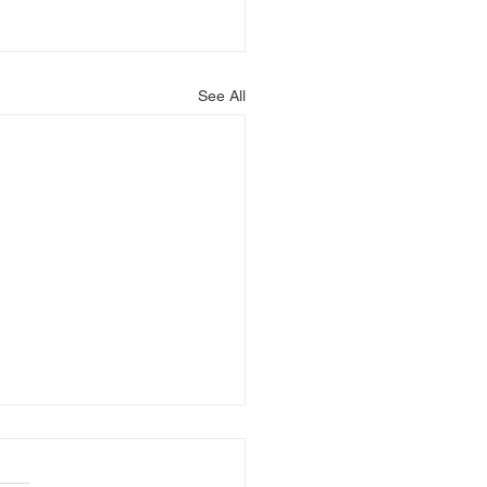
See All