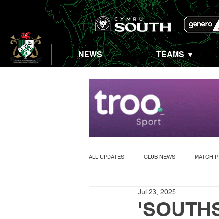
NEWS
TEAMS ▼
ALL UPDATES
CLUB NEWS
MATCH P
Jul 23, 2025
ABERASTWYTH 5K
'SOUTHS