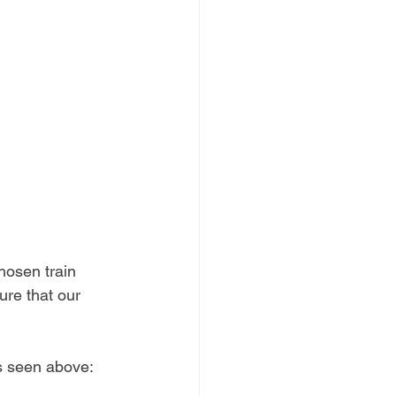
hosen train 
ure that our 
cs seen above: