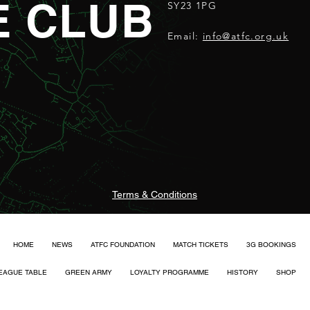
E CLUB
SY23 1PG
Email:
info@atfc.org.uk
Terms & Conditions
HOME
NEWS
ATFC FOUNDATION
MATCH TICKETS
3G BOOKINGS
EAGUE TABLE
GREEN ARMY
LOYALTY PROGRAMME
HISTORY
SHOP