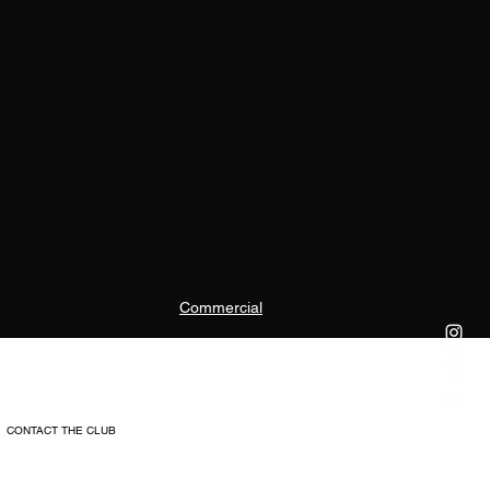
Commercial
CONTACT THE CLUB