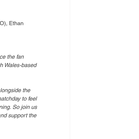
LO), Ethan 
ce the fan 
th Wales-based 
alongside the 
atchday to feel 
ing. So join us 
and support the 