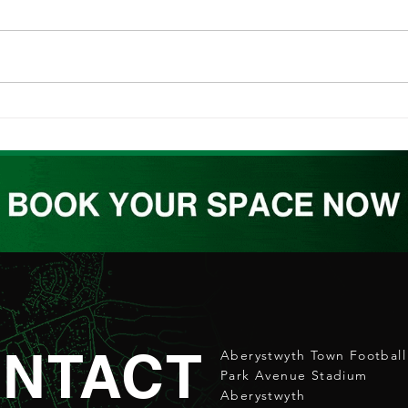
ABERPOETH NAMED CLUB
ATW
RECOVERY PARTNER
REL
NTACT
Aberystwyth Town Football
Park Avenue Stadium
Aberystwyth