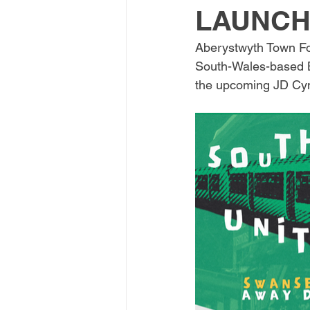
LAUNCH
Aberystwyth Town Foot
South-Wales-based Bl
the upcoming JD Cymr