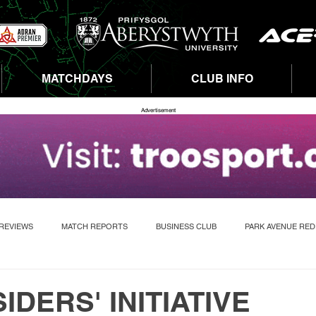
MATCHDAYS
CLUB INFO
Advertisement
REVIEWS
MATCH REPORTS
BUSINESS CLUB
PARK AVENUE RE
IDERS' INITIATIVE