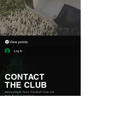
View points
Log In
CONTACT
THE CLUB
Aberystwyth Town Football Club Ltd
Park Avenue Stadium
Aberystwyth
SY23 1PG
Email:
info@atfc.org.uk